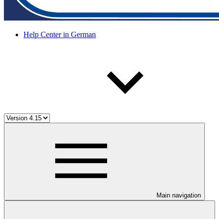
Help Center in German
Main navigation