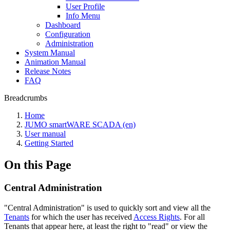
User Profile
Info Menu
Dashboard
Configuration
Administration
System Manual
Animation Manual
Release Notes
FAQ
Breadcrumbs
Home
JUMO smartWARE SCADA (en)
User manual
Getting Started
On this Page
Central Administration
"Central Administration" is used to quickly sort and view all the
Tenants
for which the user has received
Access Rights
. For all
Tenants that appear here, at least the right to "read" or view the