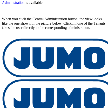
Administration
is available.
When you click the Central Administration button, the view looks
like the one shown in the picture below. Clicking one of the Tenants
takes the user directly to the corresponding administration.