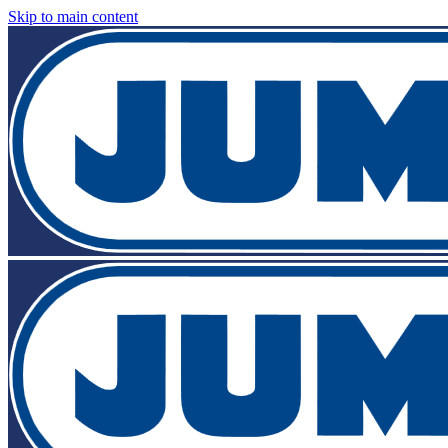
Skip to main content