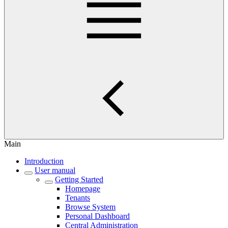
Main
Introduction
User manual
Getting Started
Homepage
Tenants
Browse System
Personal Dashboard
Central Administration