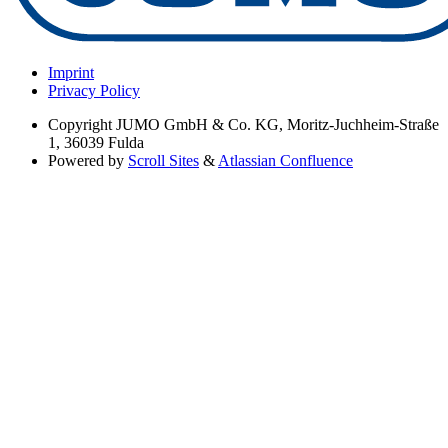
Imprint
Privacy Policy
Copyright
JUMO GmbH & Co. KG, Moritz-Juchheim-Straße
1, 36039 Fulda
Powered by
Scroll Sites
&
Atlassian Confluence