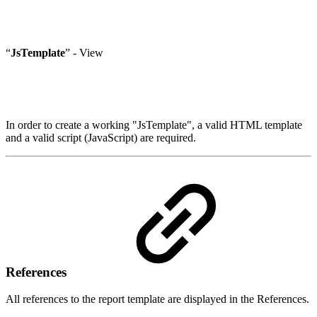
“
JsTemplate
” - View
In order to create a working "JsTemplate", a valid HTML template
and a valid script (JavaScript) are required.
References
All references to the report template are displayed in the References.