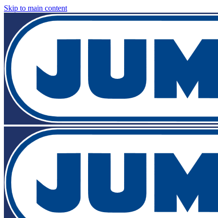
Skip to main content