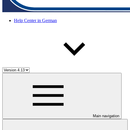
Help Center in German
Main navigation