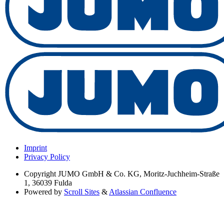
Imprint
Privacy Policy
Copyright
JUMO GmbH & Co. KG, Moritz-Juchheim-Straße
1, 36039 Fulda
Powered by
Scroll Sites
&
Atlassian Confluence