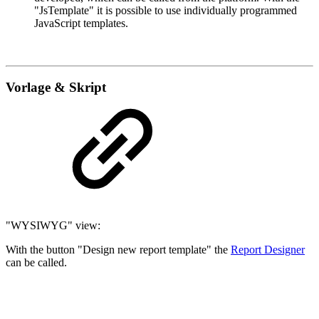
"JsTemplate" it is possible to use individually programmed
JavaScript templates.
Vorlage & Skript
"WYSIWYG" view:
With the button "Design new report template" the
Report Designer
can be called.