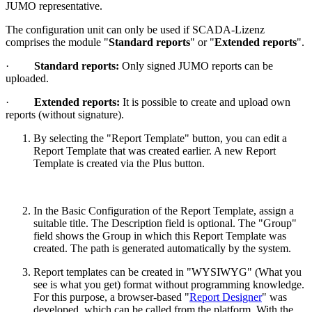
JUMO representative.
The configuration unit can only be used if SCADA-Lizenz
comprises the module "
Standard reports
" or "
Extended reports
".
·
Standard reports:
Only signed JUMO reports can be
uploaded.
·
Extended reports:
It is possible to create and upload own
reports (without signature).
By selecting the "Report Template" button, you can edit a
Report Template that was created earlier. A new Report
Template is created via the Plus button.
In the Basic Configuration of the Report Template, assign a
suitable title. The Description field is optional. The "Group"
field shows the Group in which this Report Template was
created. The path is generated automatically by the system.
Report templates can be created in "WYSIWYG" (What you
see is what you get) format without programming knowledge.
For this purpose, a browser-based "
Report Designer
" was
developed, which can be called from the platform. With the