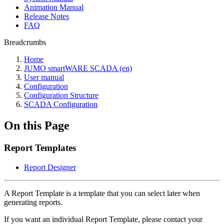
Animation Manual
Release Notes
FAQ
Breadcrumbs
Home
JUMO smartWARE SCADA (en)
User manual
Configuration
Configuration Structure
SCADA Configuration
On this Page
Report Templates
Report Designer
A Report Template is a template that you can select later when
generating reports.
If you want an individual Report Template, please contact your