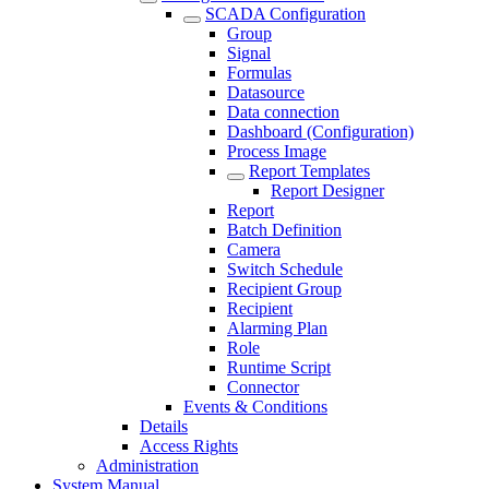
SCADA Configuration
Group
Signal
Formulas
Datasource
Data connection
Dashboard (Configuration)
Process Image
Report Templates
Report Designer
Report
Batch Definition
Camera
Switch Schedule
Recipient Group
Recipient
Alarming Plan
Role
Runtime Script
Connector
Events & Conditions
Details
Access Rights
Administration
System Manual