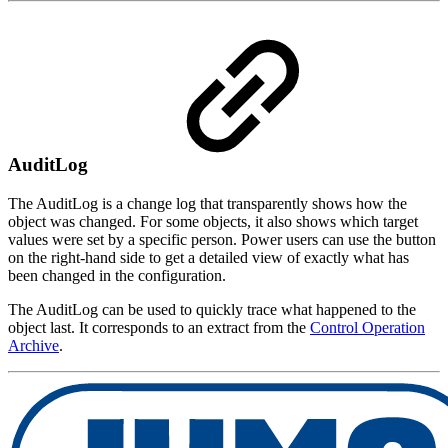
AuditLog
The AuditLog is a change log that transparently shows how the
object was changed. For some objects, it also shows which target
values were set by a specific person. Power users can use the button
on the right-hand side to get a detailed view of exactly what has
been changed in the configuration.
The AuditLog can be used to quickly trace what happened to the
object last. It corresponds to an extract from the
Control Operation
Archive
.