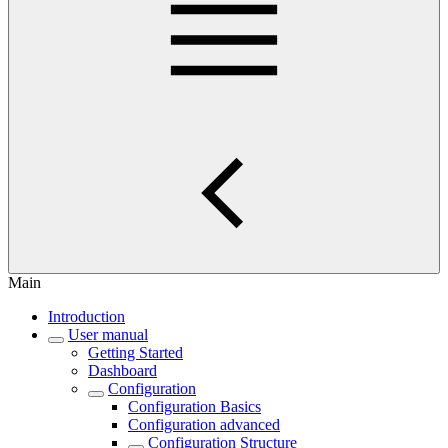
Main
Introduction
User manual
Getting Started
Dashboard
Configuration
Configuration Basics
Configuration advanced
Configuration Structure