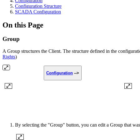
Configuration
Configuration Structure
SCADA Configuration
On this Page
Group
A Group structures the Client. The structure defined in the configura
Rights
)
Configuration
-->
By selecting the "Group" button, you can edit a Group that was 