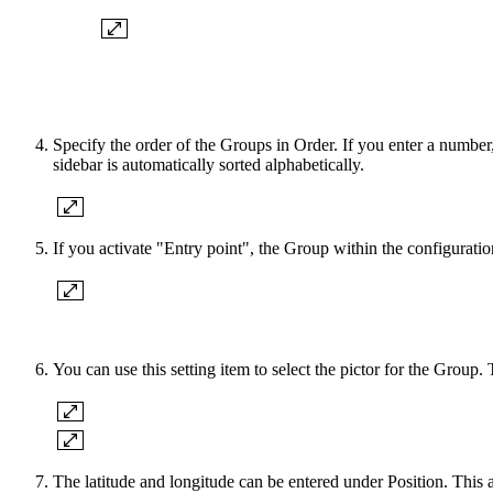
Specify the order of the Groups in Order. If you enter a number
sidebar is automatically sorted alphabetically.
If you activate "Entry point", the Group within the configuratio
You can use this setting item to select the pictor for the Group.
The latitude and longitude can be entered under Position. This 