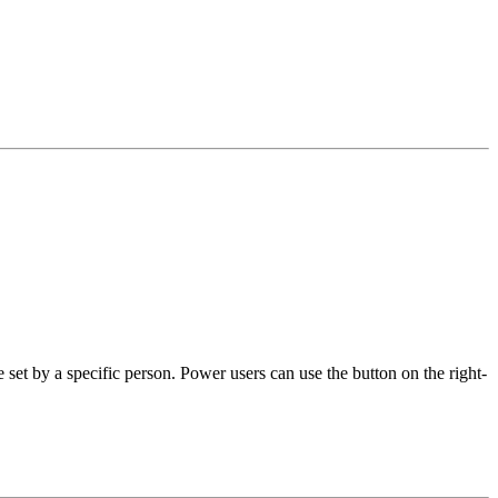
set by a specific person. Power users can use the button on the right-