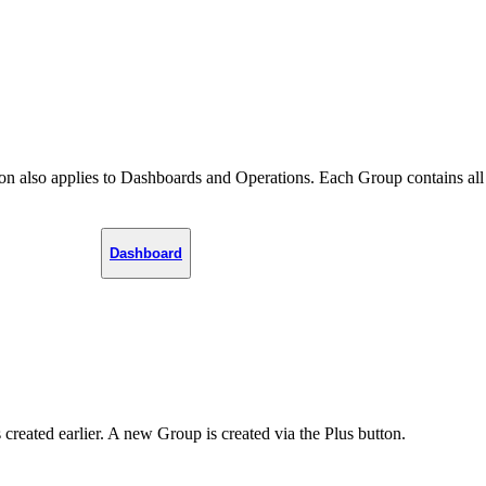
tion also applies to Dashboards and Operations. Each Group contains all
Dashboard
created earlier. A new Group is created via the Plus button.