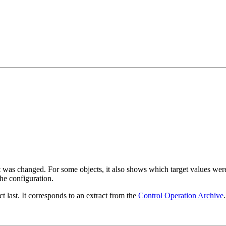
was changed. For some objects, it also shows which target values were 
he configuration.
 last. It corresponds to an extract from the
Control Operation Archive
.