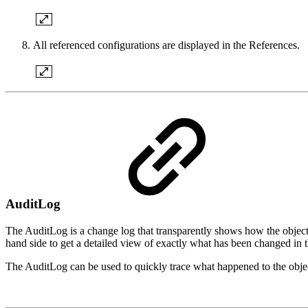
All referenced configurations are displayed in the References.
AuditLog
The AuditLog is a change log that transparently shows how the object 
hand side to get a detailed view of exactly what has been changed in t
The AuditLog can be used to quickly trace what happened to the object