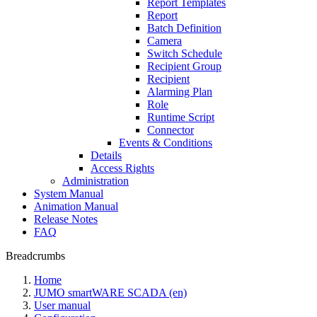
Report Templates
Report
Batch Definition
Camera
Switch Schedule
Recipient Group
Recipient
Alarming Plan
Role
Runtime Script
Connector
Events & Conditions
Details
Access Rights
Administration
System Manual
Animation Manual
Release Notes
FAQ
Breadcrumbs
Home
JUMO smartWARE SCADA (en)
User manual