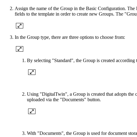
Assign the name of the Group in the Basic Configuration. The De
fields to the template in order to create new Groups. The "Grou
In the Group type, there are three options to choose from:
By selecting "Standard", the Group is created according t
Using "DigitalTwin", a Group is created that adopts the
uploaded via the "Documents" button.
With "Documents", the Group is used for document storage