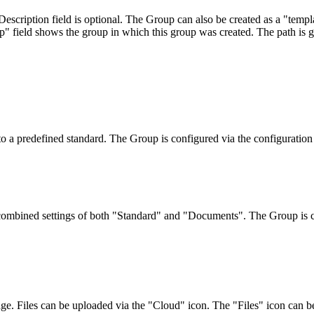
scription field is optional. The Group can also be created as a "templa
p" field shows the group in which this group was created. The path is 
o a predefined standard. The Group is configured via the configuration 
 combined settings of both "Standard" and "Documents". The Group is c
. Files can be uploaded via the "Cloud" icon. The "Files" icon can be 