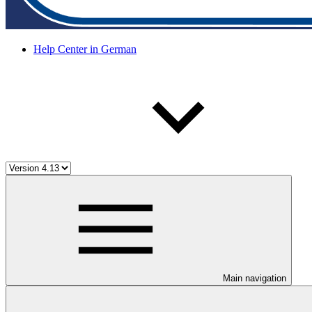
Help Center in German
Main navigation