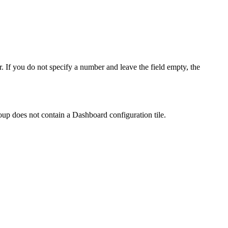
. If you do not specify a number and leave the field empty, the
roup does not contain a Dashboard configuration tile.