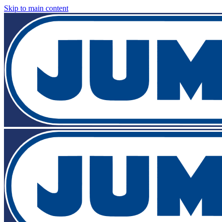
Skip to main content