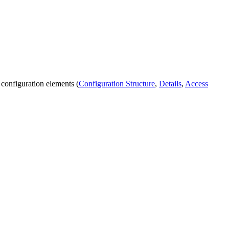
 configuration elements (
Configuration Structure
,
Details
,
Access