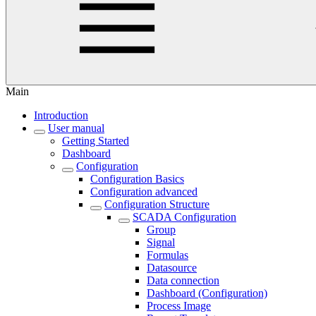
Main
Introduction
User manual
Getting Started
Dashboard
Configuration
Configuration Basics
Configuration advanced
Configuration Structure
SCADA Configuration
Group
Signal
Formulas
Datasource
Data connection
Dashboard (Configuration)
Process Image