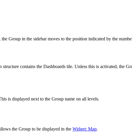
, the Group in the sidebar moves to the position indicated by the number
n structure contains the Dashboards tile. Unless this is activated, the G
 This is displayed next to the Group name on all levels.
allows the Group to be displayed in the
Widget: Map
.