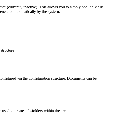
te" (currently inactive). This allows you to simply add individual
generated automatically by the system.
structure.
onfigured via the configuration structure. Documents can be
used to create sub-folders within the area.