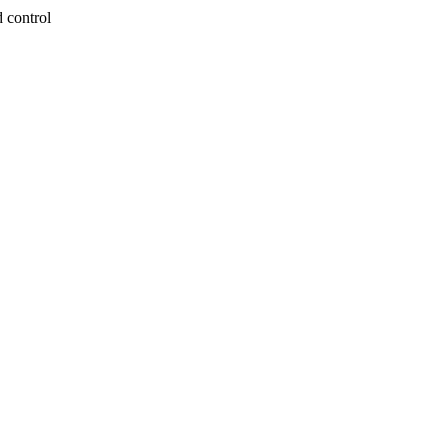
 control