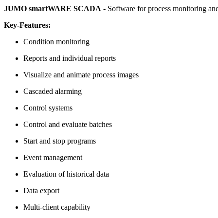
JUMO smartWARE SCADA
- Software for process monitoring and
Key-Features:
Condition monitoring
Reports and individual reports
Visualize and animate process images
Cascaded alarming
Control systems
Control and evaluate batches
Start and stop programs
Event management
Evaluation of historical data
Data export
Multi-client capability