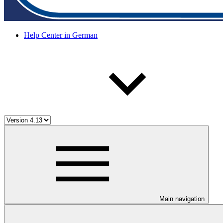
Help Center in German
Main navigation