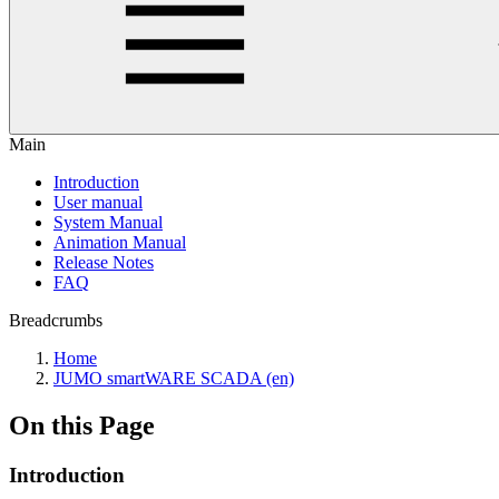
Main
Introduction
User manual
System Manual
Animation Manual
Release Notes
FAQ
Breadcrumbs
Home
JUMO smartWARE SCADA (en)
On this Page
Introduction