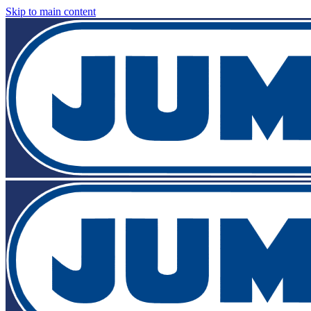
Skip to main content