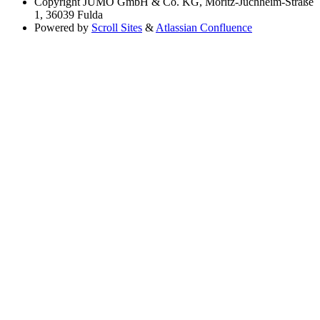
Copyright
JUMO GmbH & Co. KG, Moritz-Juchheim-Straße
1, 36039 Fulda
Powered by
Scroll Sites
&
Atlassian Confluence