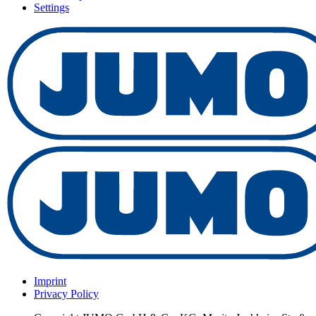
Settings
Imprint
Privacy Policy