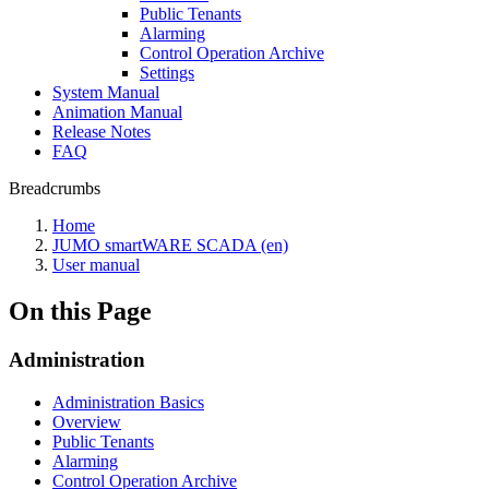
Public Tenants
Alarming
Control Operation Archive
Settings
System Manual
Animation Manual
Release Notes
FAQ
Breadcrumbs
Home
JUMO smartWARE SCADA (en)
User manual
On this Page
Administration
Administration Basics
Overview
Public Tenants
Alarming
Control Operation Archive