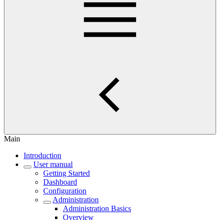
Main
Introduction
User manual
Getting Started
Dashboard
Configuration
Administration
Administration Basics
Overview