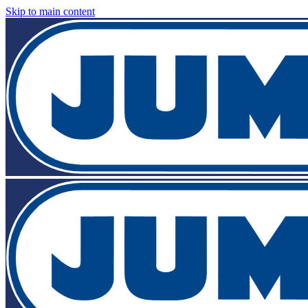
Skip to main content