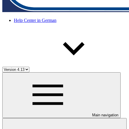
Help Center in German
Main navigation