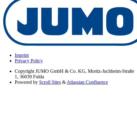
Imprint
Privacy Policy
Copyright
JUMO GmbH & Co. KG, Moritz-Juchheim-Straße
1, 36039 Fulda
Powered by
Scroll Sites
&
Atlassian Confluence