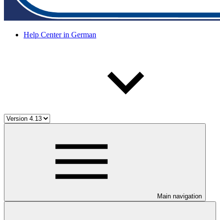
Help Center in German
Main navigation