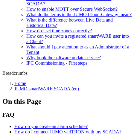
SCADA?
How to enable MQTT over Secure WebSocket?
What do the terms in the JUMO Cloud-Gateway mean?
What is the difference between Live Data and
Historical Data?
How do I set time zones correctly?
How can you invite a registered smartWARE user into
a Client?
What should I pay attention to as an Administrator of a
Tenant
Why book the software update service?
IPC Commissioning - First steps
Breadcrumbs
Home
JUMO smartWARE SCADA (en)
On this Page
FAQ
How do you create an alarm schedule?
How do I connect JUMO variTRON with my SCADA?