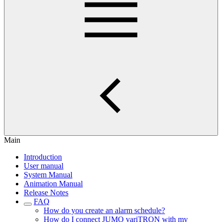
Main
Introduction
User manual
System Manual
Animation Manual
Release Notes
FAQ
How do you create an alarm schedule?
How do I connect JUMO variTRON with my