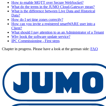
How to enable MQTT over Secure WebSocket?
What do the terms in the JUMO Cloud-Gateway mean?
What is the difference between Live Data and Historical
Data?
How do I set time zones correctly?
How can you invite a registered smartWARE user into a
Client?
What should I pay attention to as an Administrator of a Tenant
Why book the software update service?
IPC Commissioning - First steps
Chapter in progress. Please have a look at the german side:
FAQ