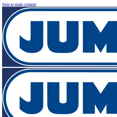
Skip to main content