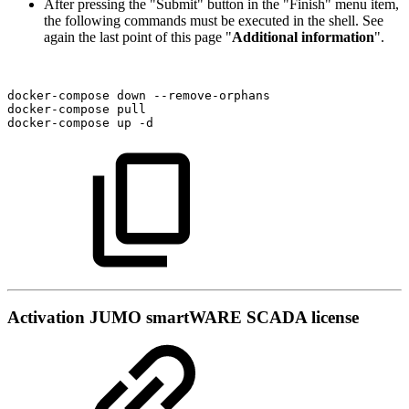
After pressing the "Submit" button in the "Finish" menu item,
the following commands must be executed in the shell. See
again the last point of this page "
Additional information
".
docker-compose
down
--remove-orphans
docker-compose
pull
docker-compose
up
-d
Activation JUMO smartWARE SCADA license