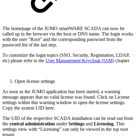
The homepage of the JUMO smartWARE SCADA can now be
called up in the browser via the host or DNS name. The login works
with the user "Root" and the corresponding password from the
password list of the last step.
To customize the login topics (SSO, Security, Registration, LDAP,
etc) please refer to the
User Management Keycloak (IAM)
chapter
Open license settings
As soon as the JUMO application has been started, a warning
message appears that no valid license was found. Click on License
settings within this warning window to open the license settings.
Copy the system UID here.
The UID of the respective SCADA installation can be read out from
the
central administration
under
Settings
and
Licensing
. This
settings view with “Licensing” can only be viewed in the top root
tenant.