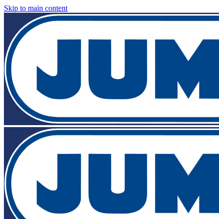
Skip to main content