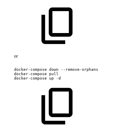
or
docker-compose
down
--remove-orphans
docker-compose
pull
docker-compose
up
-d