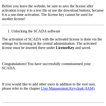
Before you leave the website, be sure to save the license after
activation (copy it to a text file or use the download button), because
it is a one-time activation. The license key cannot be used for
another license!
Unlocking the SCADA software
The activation of SCADA with the activated license is done via the
settings for licensing in the central administration. The activated
license must be inserted there under
LicenseKey
and saved.
Congratulations! You have successfully commissioned your
SCADA.
If you would like to add other users in addition to the root user,
please refer to the chapter
User Management Keycloak (IAM)
.