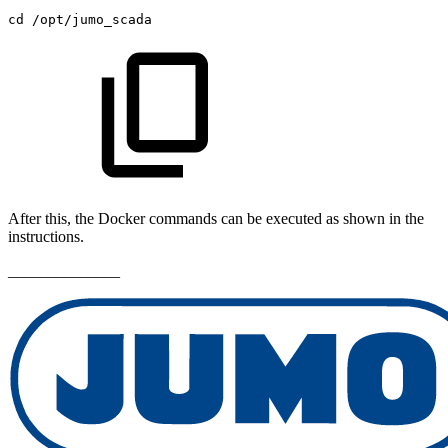
cd
/opt/jumo_scada
After this, the Docker commands can be executed as shown in the
instructions.
______________