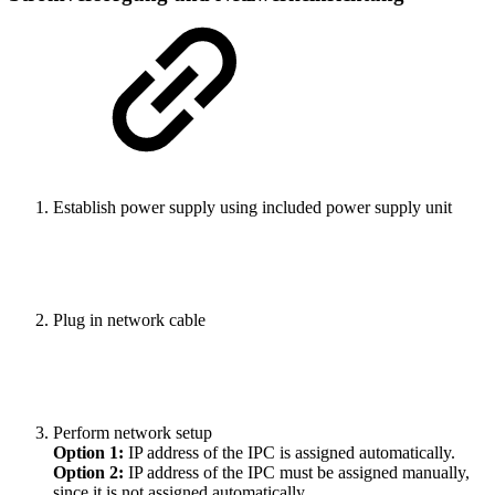
Establish power supply using included power supply unit
Plug in network cable
Perform network setup
Option 1:
IP address of the IPC is assigned automatically.
Option 2:
IP address of the IPC must be assigned manually,
since it is not assigned automatically.