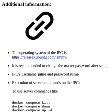
Additional information:
The operating system of the IPC is
https://releases.ubuntu.com/jammy/
It is recommended to change the master password after setup.
IPC's username
jumo
and password
jumo
Execution of server commands on the IPC:
To use server commands like
docker-compose
kill
docker-compose
down
docker-compose
up
-d