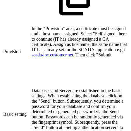
In the "Provision" area, a certificate must be signed
and a host name assigned. Select "Self signed" here
to continue (IT has already assigned a CA
certificate). Assign as hostname, the same name that
IT has already set for the SCADA application e.g.:
Provision
scada-ipc.customer.net
. Then click "Submit
Databases and Server are established in the basic
settings. When establishing the database, click on
the "Send" button. Subsequently, you determine a
password for your database and confirm your
determined or generated password via the Send
Basic setting
button. Passwords can be randomly generated via
the fingerprint symbol. Subsequently, press the
"Send" button at "Set up authentication server" to