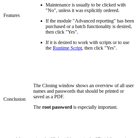
Maintenance is usually to be clicked with
"No", unless it was explicitly ordered.
Features
If the module "Advanced reporting" has been
purchased or a batch functionality is desired,
then click "Yes".
If it is desired to work with scripts or to use
the
Runtime Script
, then click "Yes".
The Closing window shows an overview of all user
names and passwords that should be printed or
saved as a PDF.
Conclusion
The
root password
is especially important.