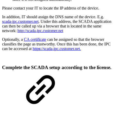
Please contact your IT to locate the IP address of the device.
In addition, IT should assign the DNS name of the device. E.g.
scada-ipc.customer.net
. Under this address, the SCADA application
can then be called up via a browser that is located in the same
network:
http://scada-ipc.customer.net
Optionally, a
CA certificate
can be assigned so that the browser
classifies the page as trustworthy. Once this has been done, the IPC
can be accessed at
http
s
://scada-ipc.
customer
.net.
Complete the SCADA setup according to the license.