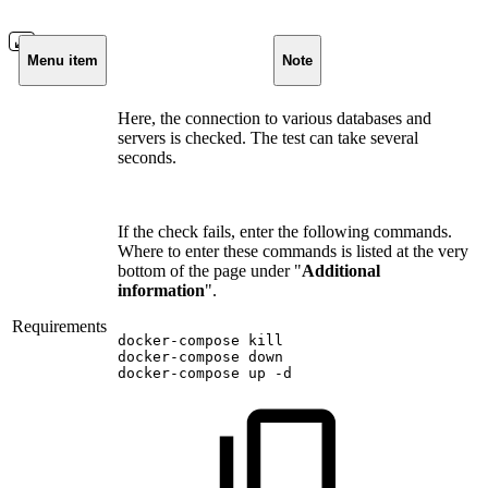
Menu item
Note
Here, the connection to various databases and
servers is checked. The test can take several
seconds.
If the check fails, enter the following commands.
Where to enter these commands is listed at the very
bottom of the page under "
Additional
information
".
Requirements
docker-compose
kill
docker-compose
down
docker-compose
up
-d