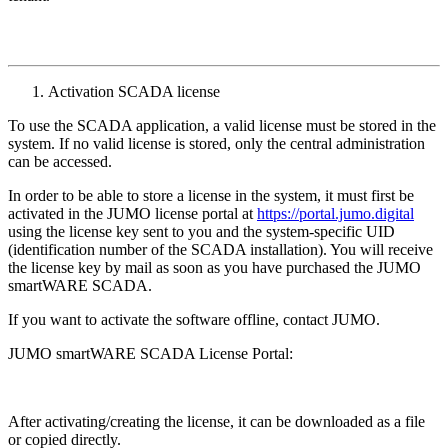
Activation SCADA license
To use the SCADA application, a valid license must be stored in the
system. If no valid license is stored, only the central administration
can be accessed.
In order to be able to store a license in the system, it must first be
activated in the JUMO license portal at
https://portal.jumo.digital
using the license key sent to you and the system-specific UID
(identification number of the SCADA installation). You will receive
the license key by mail as soon as you have purchased the JUMO
smartWARE SCADA.
If you want to activate the software offline, contact JUMO.
JUMO smartWARE SCADA License Portal:
After activating/creating the license, it can be downloaded as a file
or copied directly.