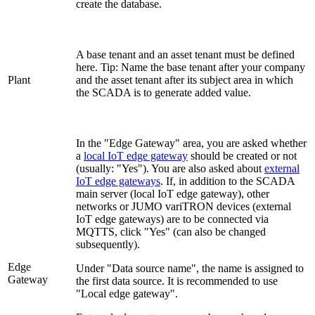
create the database.
A base tenant and an asset tenant must be defined
here. Tip: Name the base tenant after your company
Plant
and the asset tenant after its subject area in which
the SCADA is to generate added value.
In the "Edge Gateway" area, you are asked whether
a
local IoT edge gateway
should be created or not
(usually: "Yes"). You are also asked about
external
IoT edge gateways
. If, in addition to the SCADA
main server (local IoT edge gateway), other
networks or JUMO variTRON devices (external
IoT edge gateways) are to be connected via
MQTTS, click "Yes" (can also be changed
subsequently).
Edge
Under "Data source name", the name is assigned to
Gateway
the first data source. It is recommended to use
"Local edge gateway".