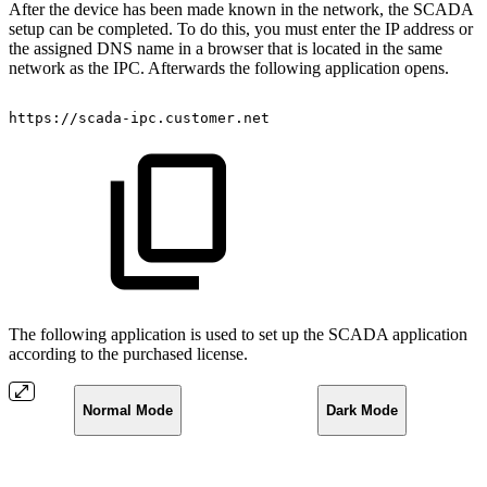
After the device has been made known in the network, the SCADA
setup can be completed. To do this, you must enter the IP address or
the assigned DNS name in a browser that is located in the same
network as the IPC. Afterwards the following application opens.
https://scada-ipc.customer.net
The following application is used to set up the SCADA application
according to the purchased license.
Normal Mode
Dark Mode