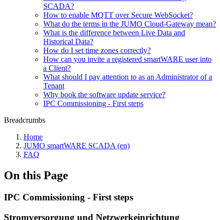
SCADA?
How to enable MQTT over Secure WebSocket?
What do the terms in the JUMO Cloud-Gateway mean?
What is the difference between Live Data and
Historical Data?
How do I set time zones correctly?
How can you invite a registered smartWARE user into
a Client?
What should I pay attention to as an Administrator of a
Tenant
Why book the software update service?
IPC Commissioning - First steps
Breadcrumbs
Home
JUMO smartWARE SCADA (en)
FAQ
On this Page
IPC Commissioning - First steps
Stromversorgung und Netzwerkeinrichtung