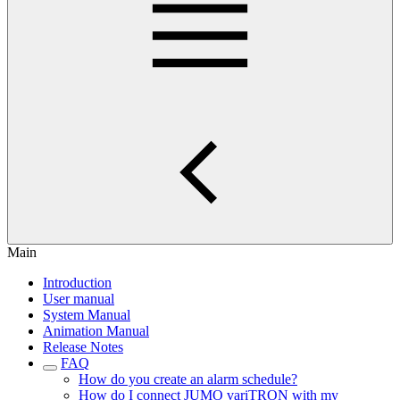
Main
Introduction
User manual
System Manual
Animation Manual
Release Notes
FAQ
How do you create an alarm schedule?
How do I connect JUMO variTRON with my