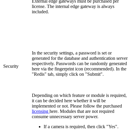
External edge gateways must be purchased per
license. The internal edge gateway is always
included.
In the security settings, a password is set or
generated for the database and authentication server
respectively. Passwords can be randomly generated
Security
here via the fingerprint icon (recommended). In the
"Redis" tab, simply click on "Submit".
Depending on which feature or module is required,
it can be decided here whether it will be
implemented or not. Please follow the purchased
licensing
here. Modules that are not required
consume unnecessary server power.
If a camera is required, then click "Yes".