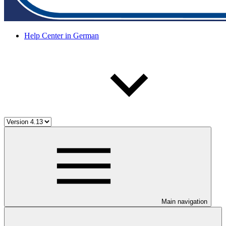
Help Center in German
Main navigation