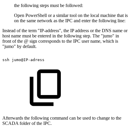
the following steps must be followed:
Open PowerShell or a similar tool on the local machine that is
on the same network as the IPC and enter the following line:
Instead of the term "IP-address", the IP address or the DNS name or
host name must be entered in the following step. The "jumo" in
front of the @ sign corresponds to the IPC user name, which is
"jumo" by default.
ssh
jumo@IP-adress
Afterwards the following command can be used to change to the
SCADA folder of the IPC.