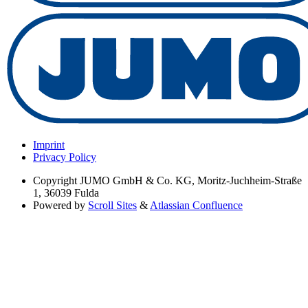
Imprint
Privacy Policy
Copyright
JUMO GmbH & Co. KG, Moritz-Juchheim-Straße
1, 36039 Fulda
Powered by
Scroll Sites
&
Atlassian Confluence