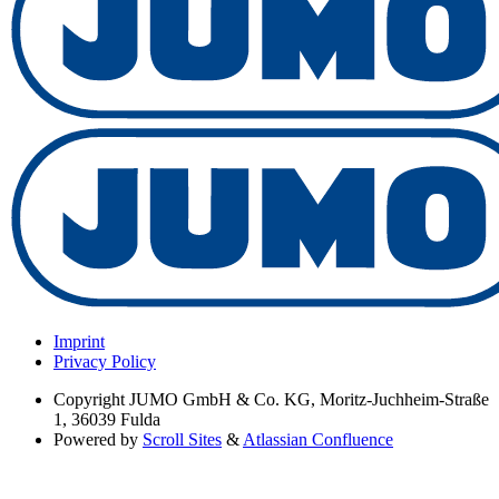
Imprint
Privacy Policy
Copyright
JUMO GmbH & Co. KG, Moritz-Juchheim-Straße
1, 36039 Fulda
Powered by
Scroll Sites
&
Atlassian Confluence