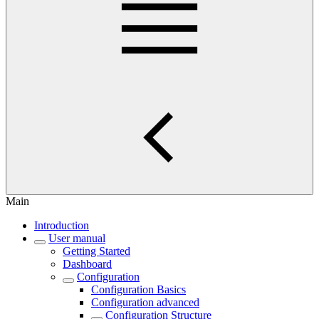
Main
Introduction
User manual
Getting Started
Dashboard
Configuration
Configuration Basics
Configuration advanced
Configuration Structure