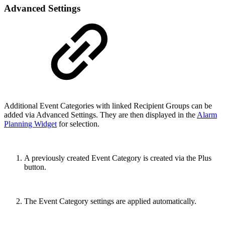
Advanced Settings
Additional Event Categories with linked Recipient Groups can be
added via Advanced Settings. They are then displayed in the
Alarm
Planning Widget
for selection.
A previously created Event Category is created via the Plus
button.
The Event Category settings are applied automatically.