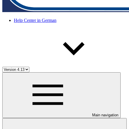
Help Center in German
Main navigation