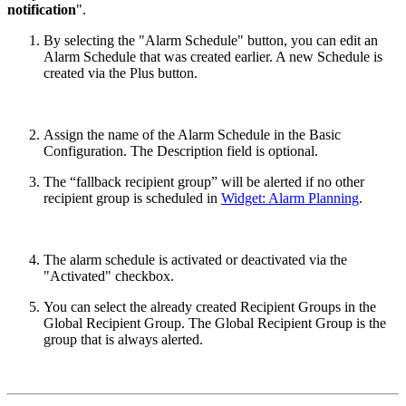
notification
".
By selecting the "Alarm Schedule" button, you can edit an
Alarm Schedule that was created earlier. A new Schedule is
created via the Plus button.
Assign the name of the Alarm Schedule in the Basic
Configuration. The Description field is optional.
The “fallback recipient group” will be alerted if no other
recipient group is scheduled in
Widget: Alarm Planning
.
The alarm schedule is activated or deactivated via the
"Activated" checkbox.
You can select the already created Recipient Groups in the
Global Recipient Group. The Global Recipient Group is the
group that is always alerted.