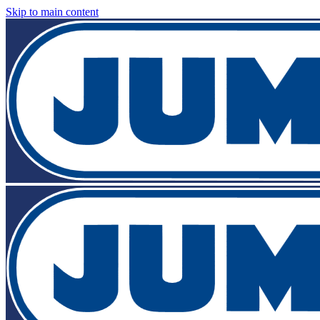
Skip to main content