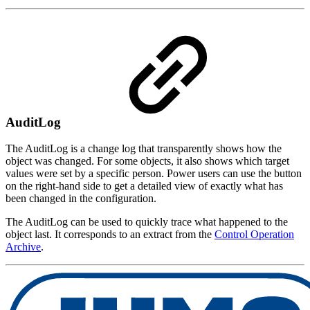
AuditLog
The AuditLog is a change log that transparently shows how the
object was changed. For some objects, it also shows which target
values were set by a specific person. Power users can use the button
on the right-hand side to get a detailed view of exactly what has
been changed in the configuration.
The AuditLog can be used to quickly trace what happened to the
object last. It corresponds to an extract from the
Control Operation
Archive
.