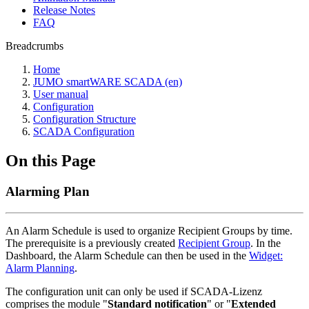
Release Notes
FAQ
Breadcrumbs
Home
JUMO smartWARE SCADA (en)
User manual
Configuration
Configuration Structure
SCADA Configuration
On this Page
Alarming Plan
An Alarm Schedule is used to organize Recipient Groups by time.
The prerequisite is a previously created
Recipient Group
. In the
Dashboard, the Alarm Schedule can then be used in the
Widget:
Alarm Planning
.
The configuration unit can only be used if SCADA-Lizenz
comprises the module "
Standard notification
" or "
Extended