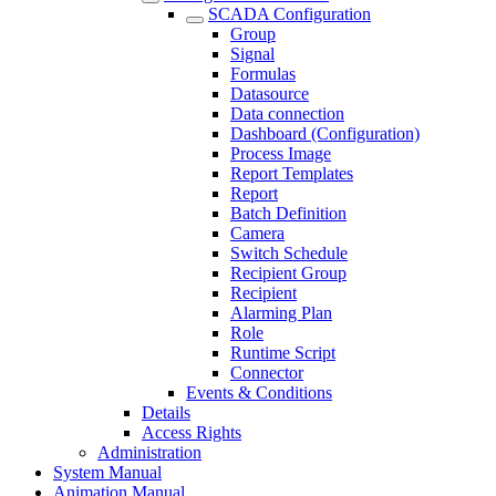
SCADA Configuration
Group
Signal
Formulas
Datasource
Data connection
Dashboard (Configuration)
Process Image
Report Templates
Report
Batch Definition
Camera
Switch Schedule
Recipient Group
Recipient
Alarming Plan
Role
Runtime Script
Connector
Events & Conditions
Details
Access Rights
Administration
System Manual
Animation Manual