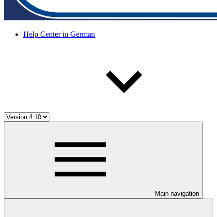
Help Center in German
Main navigation