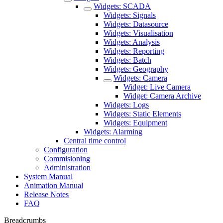
Widgets: SCADA
Widgets: Signals
Widgets: Datasource
Widgets: Visualisation
Widgets: Analysis
Widgets: Reporting
Widgets: Batch
Widgets: Geography
Widgets: Camera
Widget: Live Camera
Widget: Camera Archive
Widgets: Logs
Widgets: Static Elements
Widgets: Equipment
Widgets: Alarming
Central time control
Configuration
Commisioning
Administration
System Manual
Animation Manual
Release Notes
FAQ
Breadcrumbs