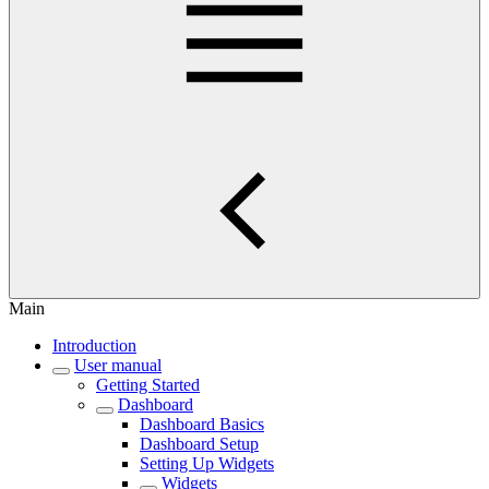
Main
Introduction
User manual
Getting Started
Dashboard
Dashboard Basics
Dashboard Setup
Setting Up Widgets
Widgets