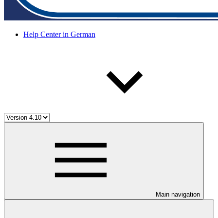
Help Center in German
Main navigation