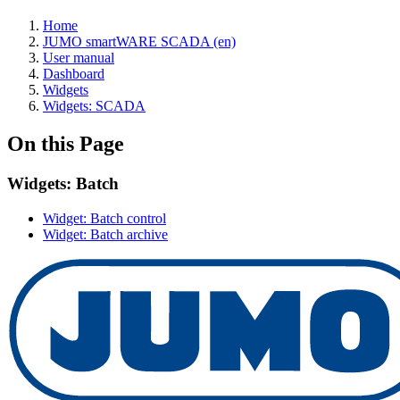
Home
JUMO smartWARE SCADA (en)
User manual
Dashboard
Widgets
Widgets: SCADA
On this Page
Widgets: Batch
Widget: Batch control
Widget: Batch archive