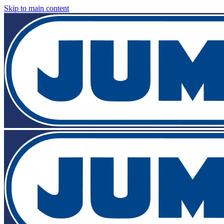
Skip to main content