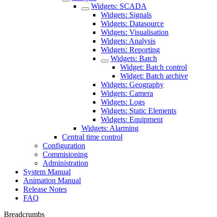
Widgets: SCADA
Widgets: Signals
Widgets: Datasource
Widgets: Visualisation
Widgets: Analysis
Widgets: Reporting
Widgets: Batch
Widget: Batch control
Widget: Batch archive
Widgets: Geography
Widgets: Camera
Widgets: Logs
Widgets: Static Elements
Widgets: Equipment
Widgets: Alarming
Central time control
Configuration
Commisioning
Administration
System Manual
Animation Manual
Release Notes
FAQ
Breadcrumbs