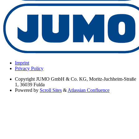
Imprint
Privacy Policy
Copyright
JUMO GmbH & Co. KG, Moritz-Juchheim-Straße
1, 36039 Fulda
Powered by
Scroll Sites
&
Atlassian Confluence