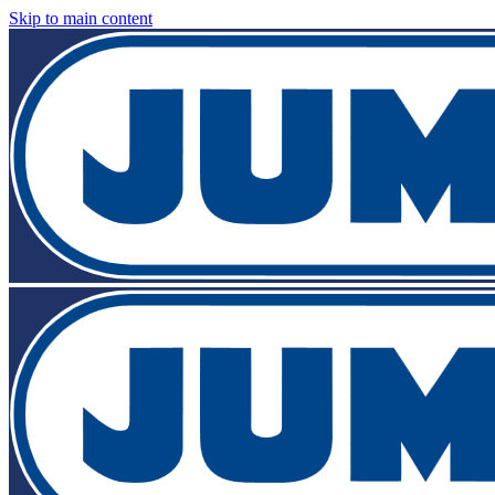
Skip to main content