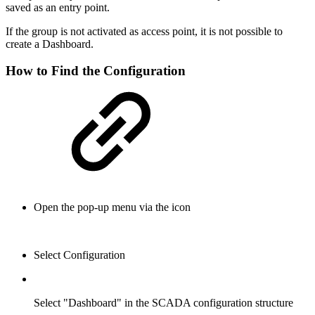
saved as an entry point.
If the group is not activated as access point, it is not possible to
create a Dashboard.
How to Find the Configuration
Open the pop-up menu via the icon
Select Configuration
Select "Dashboard" in the SCADA configuration structure