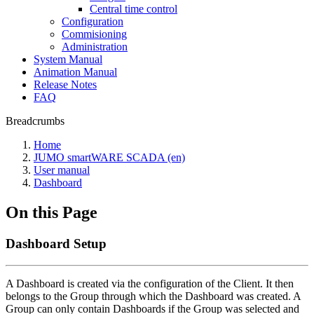
Central time control
Configuration
Commisioning
Administration
System Manual
Animation Manual
Release Notes
FAQ
Breadcrumbs
Home
JUMO smartWARE SCADA (en)
User manual
Dashboard
On this Page
Dashboard Setup
A Dashboard is created via the configuration of the Client. It then
belongs to the Group through which the Dashboard was created. A
Group can only contain Dashboards if the Group was selected and