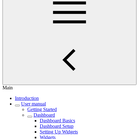
Main
Introduction
User manual
Getting Started
Dashboard
Dashboard Basics
Dashboard Setup
Setting Up Widgets
Widgets