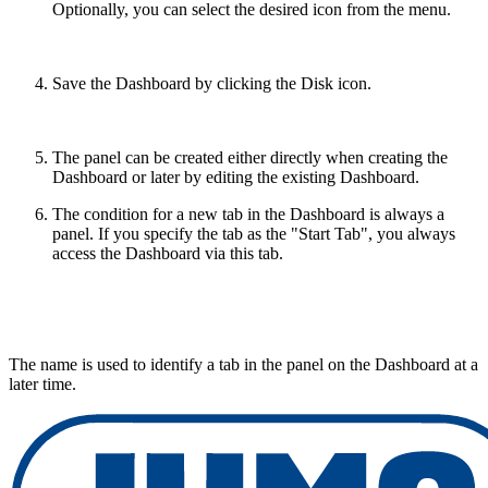
Optionally, you can select the desired icon from the menu.
Save the Dashboard by clicking the Disk icon.
The panel can be created either directly when creating the
Dashboard or later by editing the existing Dashboard.
The condition for a new tab in the Dashboard is always a
panel. If you specify the tab as the "Start Tab", you always
access the Dashboard via this tab.
The name is used to identify a tab in the panel on the Dashboard at a
later time.