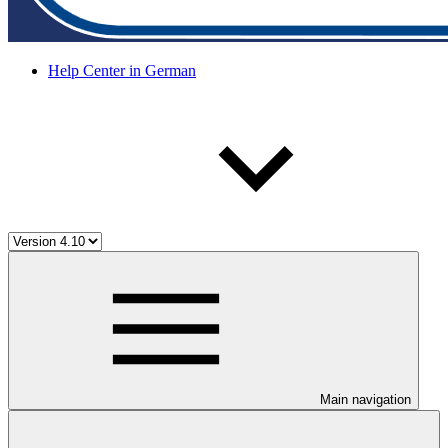
Help Center in German
Main navigation