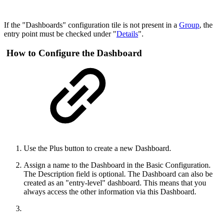
If the "Dashboards" configuration tile is not present in a
Group
, the
entry point must be checked under "
Details
".
How to Configure the Dashboard
Use the Plus button to create a new Dashboard.
Assign a name to the Dashboard in the Basic Configuration.
The Description field is optional. The Dashboard can also be
created as an "entry-level" dashboard. This means that you
always access the other information via this Dashboard.