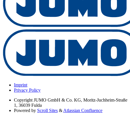
Imprint
Privacy Policy
Copyright
JUMO GmbH & Co. KG, Moritz-Juchheim-Straße
1, 36039 Fulda
Powered by
Scroll Sites
&
Atlassian Confluence