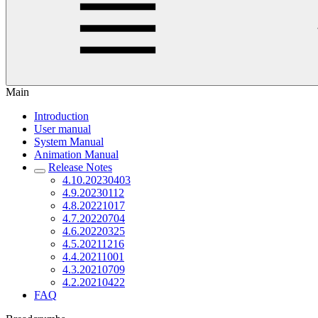
Main
Introduction
User manual
System Manual
Animation Manual
Release Notes
4.10.20230403
4.9.20230112
4.8.20221017
4.7.20220704
4.6.20220325
4.5.20211216
4.4.20211001
4.3.20210709
4.2.20210422
FAQ