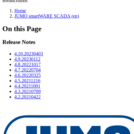
Breadcrumbs
Home
JUMO smartWARE SCADA (en)
On this Page
Release Notes
4.10.20230403
4.9.20230112
4.8.20221017
4.7.20220704
4.6.20220325
4.5.20211216
4.4.20211001
4.3.20210709
4.2.20210422