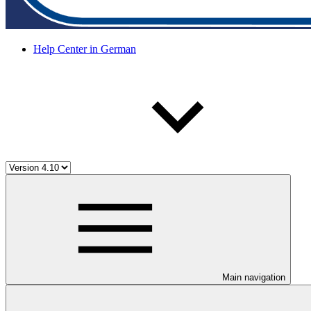
Help Center in German
Main navigation