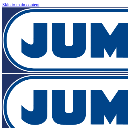
Skip to main content