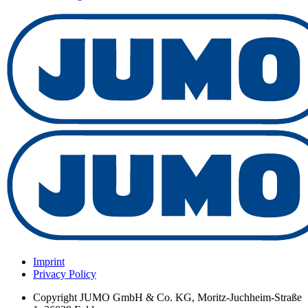
Imprint
Privacy Policy
Copyright
JUMO GmbH & Co. KG, Moritz-Juchheim-Straße