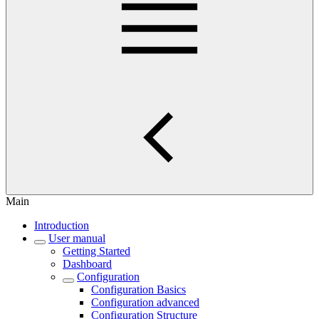
Main
Introduction
User manual
Getting Started
Dashboard
Configuration
Configuration Basics
Configuration advanced
Configuration Structure