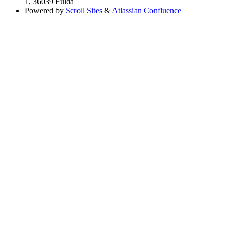
1, 36039 Fulda
Powered by
Scroll Sites
&
Atlassian Confluence