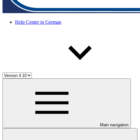
Help Center in German
Main navigation