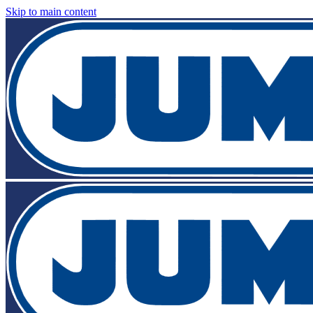
Skip to main content