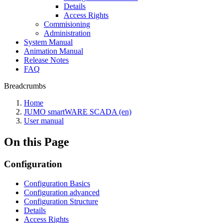
Details
Access Rights
Commisioning
Administration
System Manual
Animation Manual
Release Notes
FAQ
Breadcrumbs
Home
JUMO smartWARE SCADA (en)
User manual
On this Page
Configuration
Configuration Basics
Configuration advanced
Configuration Structure
Details
Access Rights