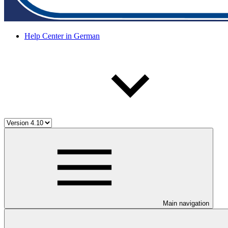
Help Center in German
Main navigation