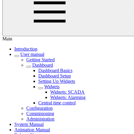
Main
Introduction
User manual
Getting Started
Dashboard
Dashboard Basics
Dashboard Setup
Setting Up Widgets
Widgets
Widgets: SCADA
Widgets: Alarming
Central time control
Configuration
Commisioning
Administration
System Manual
Animation Manual