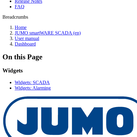
Release Notes
FAQ
Breadcrumbs
Home
JUMO smartWARE SCADA (en)
User manual
Dashboard
On this Page
Widgets
Widgets: SCADA
Widgets: Alarming