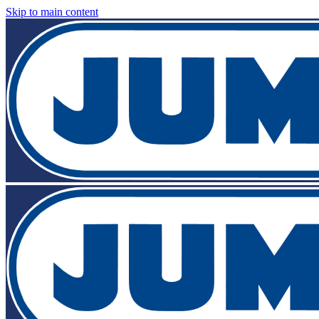
Skip to main content