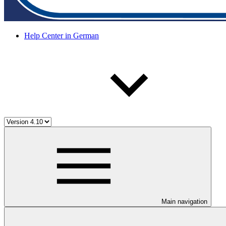
Help Center in German
Main navigation