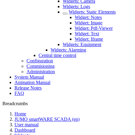
Widgets: Camera
Widgets: Logs
Widgets: Static Elements
Widget: Notes
Widget: Image
Widget: Pdf-Viewer
Widget: Text
Widget: Iframe
Widgets: Equipment
Widgets: Alarming
Central time control
Configuration
Commisioning
Administration
System Manual
Animation Manual
Release Notes
FAQ
Breadcrumbs
Home
JUMO smartWARE SCADA (en)
User manual
Dashboard