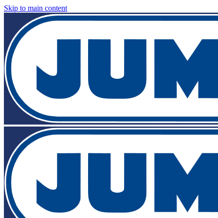
Skip to main content