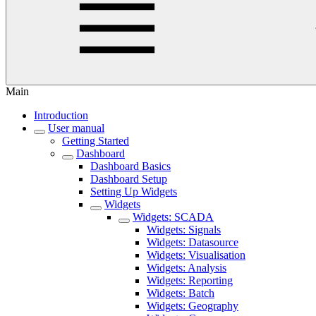
Main
Introduction
User manual
Getting Started
Dashboard
Dashboard Basics
Dashboard Setup
Setting Up Widgets
Widgets
Widgets: SCADA
Widgets: Signals
Widgets: Datasource
Widgets: Visualisation
Widgets: Analysis
Widgets: Reporting
Widgets: Batch
Widgets: Geography