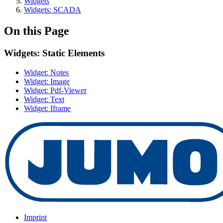
Widgets
Widgets: SCADA
On this Page
Widgets: Static Elements
Widget: Notes
Widget: Image
Widget: Pdf-Viewer
Widget: Text
Widget: Iframe
Imprint