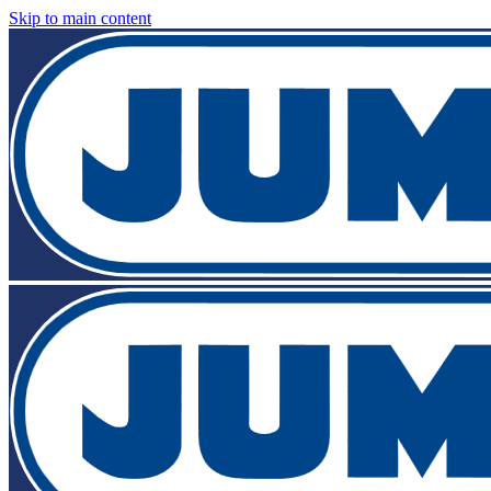
Skip to main content