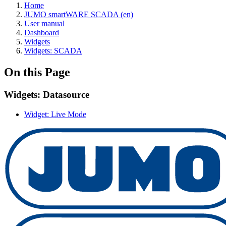
Home
JUMO smartWARE SCADA (en)
User manual
Dashboard
Widgets
Widgets: SCADA
On this Page
Widgets: Datasource
Widget: Live Mode