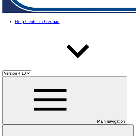
Help Center in German
Main navigation