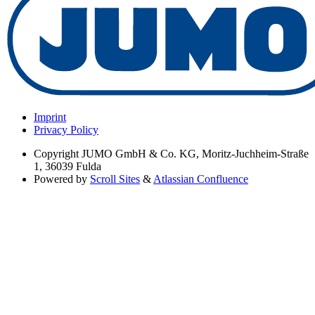
Imprint
Privacy Policy
Copyright
JUMO GmbH & Co. KG, Moritz-Juchheim-Straße
1, 36039 Fulda
Powered by
Scroll Sites
&
Atlassian Confluence