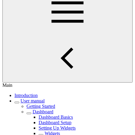
Main
Introduction
User manual
Getting Started
Dashboard
Dashboard Basics
Dashboard Setup
Setting Up Widgets
Widgets