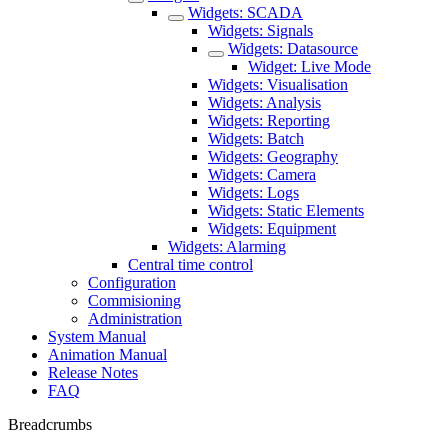
Widgets: SCADA
Widgets: Signals
Widgets: Datasource
Widget: Live Mode
Widgets: Visualisation
Widgets: Analysis
Widgets: Reporting
Widgets: Batch
Widgets: Geography
Widgets: Camera
Widgets: Logs
Widgets: Static Elements
Widgets: Equipment
Widgets: Alarming
Central time control
Configuration
Commisioning
Administration
System Manual
Animation Manual
Release Notes
FAQ
Breadcrumbs