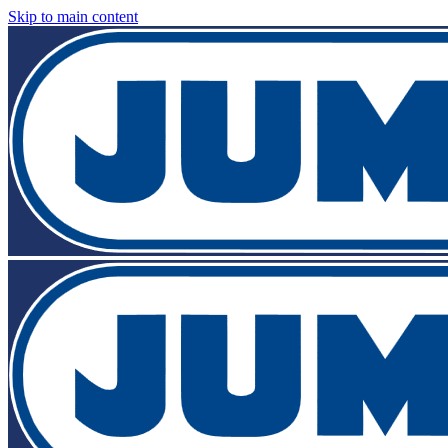
Skip to main content