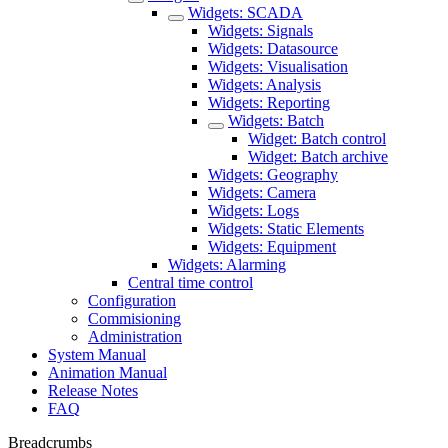
Widgets: SCADA
Widgets: Signals
Widgets: Datasource
Widgets: Visualisation
Widgets: Analysis
Widgets: Reporting
Widgets: Batch
Widget: Batch control
Widget: Batch archive
Widgets: Geography
Widgets: Camera
Widgets: Logs
Widgets: Static Elements
Widgets: Equipment
Widgets: Alarming
Central time control
Configuration
Commisioning
Administration
System Manual
Animation Manual
Release Notes
FAQ
Breadcrumbs