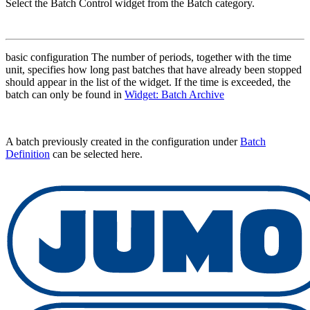
Select the Batch Control widget from the Batch category.
basic configuration The number of periods, together with the time
unit, specifies how long past batches that have already been stopped
should appear in the list of the widget. If the time is exceeded, the
batch can only be found in
Widget: Batch Archive
A batch previously created in the configuration under
Batch
Definition
can be selected here.