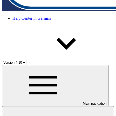
Help Center in German
Main navigation