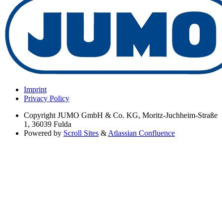
Imprint
Privacy Policy
Copyright
JUMO GmbH & Co. KG, Moritz-Juchheim-Straße
1, 36039 Fulda
Powered by
Scroll Sites
&
Atlassian Confluence