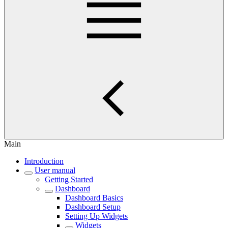
Main
Introduction
User manual
Getting Started
Dashboard
Dashboard Basics
Dashboard Setup
Setting Up Widgets
Widgets