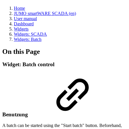
Home
JUMO smartWARE SCADA (en)
User manual
Dashboard
Widgets
Widgets: SCADA
Widgets: Batch
On this Page
Widget: Batch control
Benutzung
A batch can be started using the "Start batch" button. Beforehand,