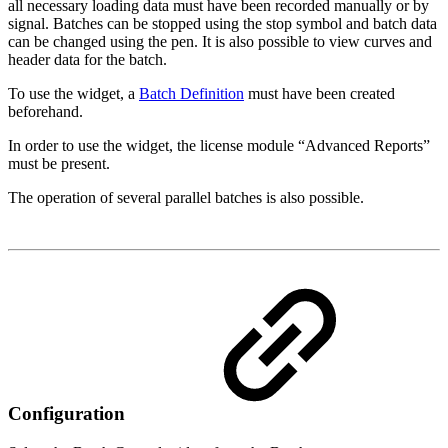
all necessary loading data must have been recorded manually or by
signal. Batches can be stopped using the stop symbol and batch data
can be changed using the pen. It is also possible to view curves and
header data for the batch.
To use the widget, a
Batch Definition
must have been created
beforehand.
In order to use the widget, the license module “Advanced Reports”
must be present.
The operation of several parallel batches is also possible.
Configuration