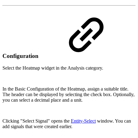
Configuration
Select the Heatmap widget in the Analysis category.
In the Basic Configuration of the Heatmap, assign a suitable title.
The header can be displayed by selecting the check box. Optionally,
you can select a decimal place and a unit.
Clicking "Select Signal" opens the
Entity-Select
window. You can
add signals that were created earlier.