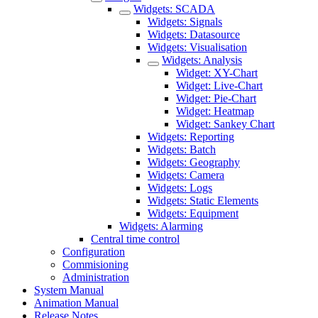
Widgets: SCADA
Widgets: Signals
Widgets: Datasource
Widgets: Visualisation
Widgets: Analysis
Widget: XY-Chart
Widget: Live-Chart
Widget: Pie-Chart
Widget: Heatmap
Widget: Sankey Chart
Widgets: Reporting
Widgets: Batch
Widgets: Geography
Widgets: Camera
Widgets: Logs
Widgets: Static Elements
Widgets: Equipment
Widgets: Alarming
Central time control
Configuration
Commisioning
Administration
System Manual
Animation Manual
Release Notes