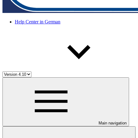
Help Center in German
Main navigation