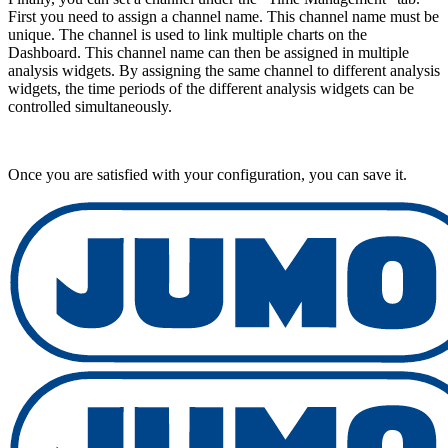
First you need to assign a channel name. This channel name must be
unique. The channel is used to link multiple charts on the
Dashboard. This channel name can then be assigned in multiple
analysis widgets. By assigning the same channel to different analysis
widgets, the time periods of the different analysis widgets can be
controlled simultaneously.
Once you are satisfied with your configuration, you can save it.