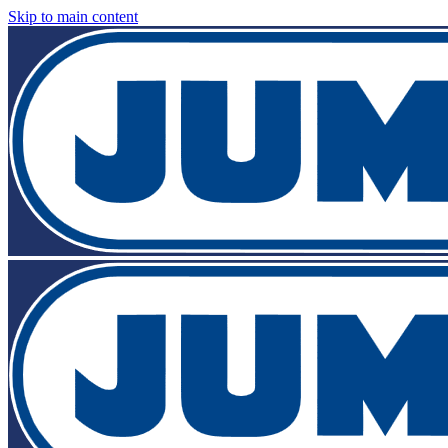
Skip to main content