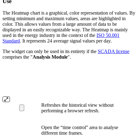
Use
The Heatmap chart is a graphical, color representation of values. By
setting minimum and maximum values, areas are highlighted in
color. This allows values from a large amount of data to be
displayed in an easily recognizable way. The Heatmap is mainly
used in the energy industry in the context of the
ISO 50.001
Standard
. It represents 24 average signal values per day.
The widget can only be used in its entirety if the
SCADA license
comprises the "
Analysis Module
".
Refreshes the historical view without
performing a browser refresh.
Open the “time control” area to analyse
different time frames.