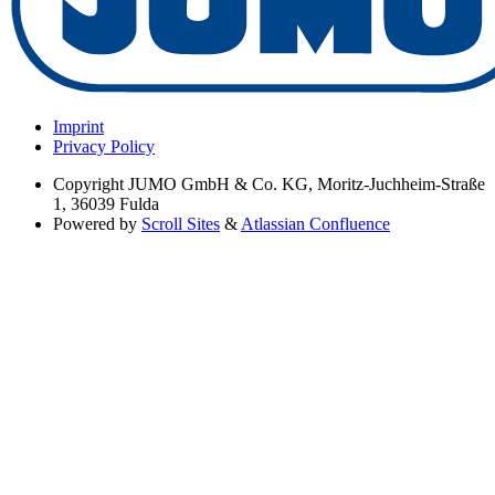
Imprint
Privacy Policy
Copyright
JUMO GmbH & Co. KG, Moritz-Juchheim-Straße
1, 36039 Fulda
Powered by
Scroll Sites
&
Atlassian Confluence