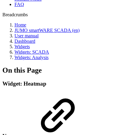
FAQ
Breadcrumbs
Home
JUMO smartWARE SCADA (en)
User manual
Dashboard
Widgets
Widgets: SCADA
Widgets: Analysis
On this Page
Widget: Heatmap