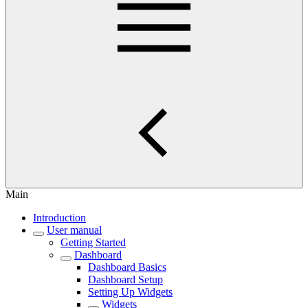
Main
Introduction
User manual
Getting Started
Dashboard
Dashboard Basics
Dashboard Setup
Setting Up Widgets
Widgets