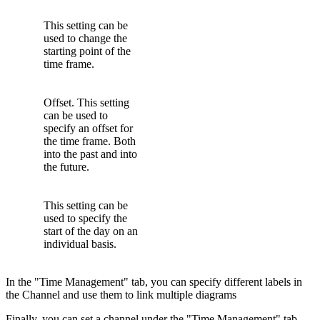
This setting can be
used to change the
starting point of the
time frame.
Offset. This setting
can be used to
specify an offset for
the time frame. Both
into the past and into
the future.
This setting can be
used to specify the
start of the day on an
individual basis.
In the "Time Management" tab, you can specify different labels in
the Channel and use them to link multiple diagrams
Finally, you can set a channel under the "Time Management" tab.