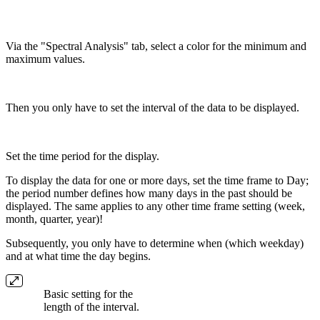
Via the "Spectral Analysis" tab, select a color for the minimum and
maximum values.
Then you only have to set the interval of the data to be displayed.
Set the time period for the display.
To display the data for one or more days, set the time frame to Day;
the period number defines how many days in the past should be
displayed. The same applies to any other time frame setting (week,
month, quarter, year)!
Subsequently, you only have to determine when (which weekday)
and at what time the day begins.
Basic setting for the
length of the interval.