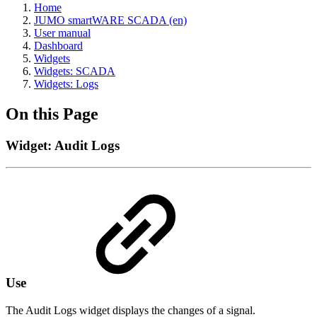
Home
JUMO smartWARE SCADA (en)
User manual
Dashboard
Widgets
Widgets: SCADA
Widgets: Logs
On this Page
Widget: Audit Logs
Use
The Audit Logs widget displays the changes of a signal.