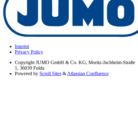
Imprint
Privacy Policy
Copyright
JUMO GmbH & Co. KG, Moritz-Juchheim-Straße
1, 36039 Fulda
Powered by
Scroll Sites
&
Atlassian Confluence