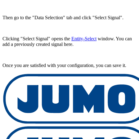
Then go to the "Data Selection" tab and click "Select Signal".
Clicking "Select Signal" opens the
Entity-Select
window. You can
add a previously created signal here.
Once you are satisfied with your configuration, you can save it.