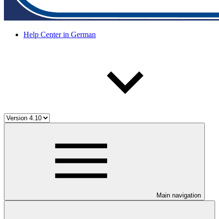
Help Center in German
Main navigation