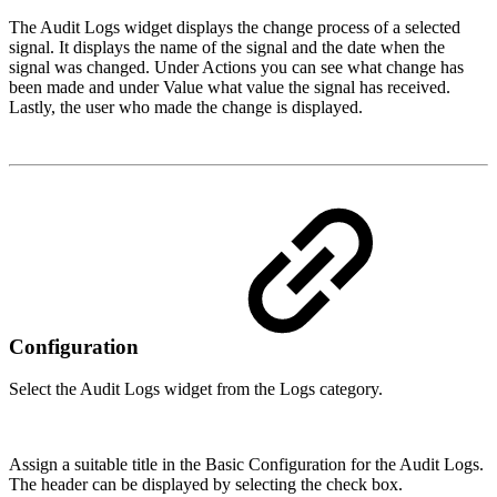
The Audit Logs widget displays the change process of a selected
signal. It displays the name of the signal and the date when the
signal was changed. Under Actions you can see what change has
been made and under Value what value the signal has received.
Lastly, the user who made the change is displayed.
Configuration
Select the Audit Logs widget from the Logs category.
Assign a suitable title in the Basic Configuration for the Audit Logs.
The header can be displayed by selecting the check box.