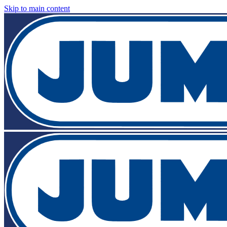
Skip to main content