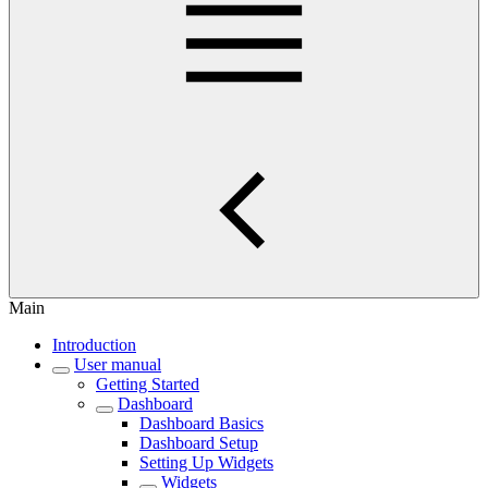
Main
Introduction
User manual
Getting Started
Dashboard
Dashboard Basics
Dashboard Setup
Setting Up Widgets
Widgets