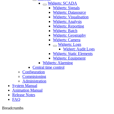
Widgets: SCADA
Widgets: Signals
Widgets: Datasource
Widgets: Visualisation
Widgets: Analysis
Widgets: Reporting
Widgets: Batch
Widgets: Geography
Widgets: Camera
Widgets: Logs
Widget: Audit Logs
Widgets: Static Elements
Widgets: Equipment
Widgets: Alarming
Central time control
Configuration
Commisioning
Administration
System Manual
Animation Manual
Release Notes
FAQ
Breadcrumbs