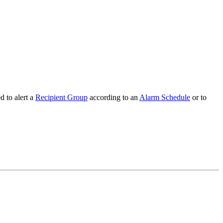
d to alert a
Recipient Group
according to an
Alarm Schedule
or to