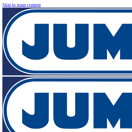
Skip to main content