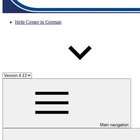
Help Center in German
Main navigation