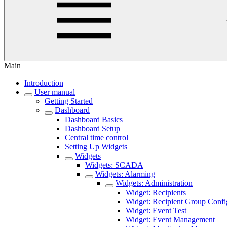
Main
Introduction
User manual
Getting Started
Dashboard
Dashboard Basics
Dashboard Setup
Central time control
Setting Up Widgets
Widgets
Widgets: SCADA
Widgets: Alarming
Widgets: Administration
Widget: Recipients
Widget: Recipient Group Confi
Widget: Event Test
Widget: Event Management