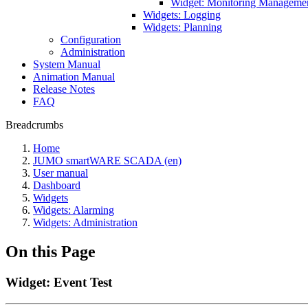
Widget: Monitoring Manageme
Widgets: Logging
Widgets: Planning
Configuration
Administration
System Manual
Animation Manual
Release Notes
FAQ
Breadcrumbs
Home
JUMO smartWARE SCADA (en)
User manual
Dashboard
Widgets
Widgets: Alarming
Widgets: Administration
On this Page
Widget: Event Test