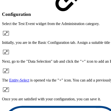
Configuration
Select the Test Event widget from the Administration category.
Initially, you are in the Basic Configuration tab. Assign a suitable titl
Next, go to the "Data Selection" tab and click the "+" icon to add an 
The
Entity-Select
is opened via the "+" icon. You can add a previously
Once you are satisfied with your configuration, you can save it.