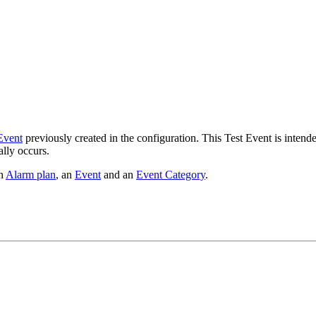
Event
previously created in the configuration. This Test Event is intende
ally occurs.
an
Alarm plan
, an
Event
and an
Event Category
.