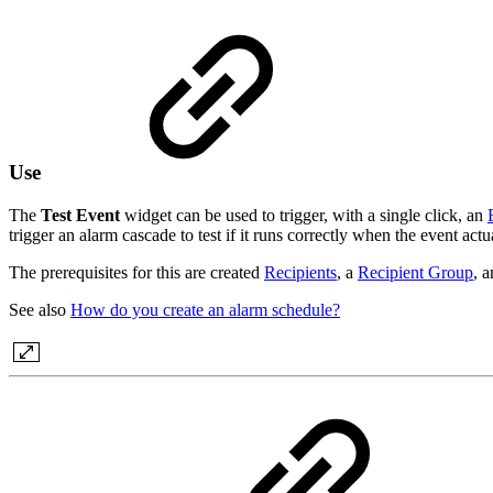
Use
The
Test Event
widget can be used to trigger, with a single click, an
trigger an alarm cascade to test if it runs correctly when the event actu
The prerequisites for this are created
Recipients
, a
Recipient Group
, 
See also
How do you create an alarm schedule?