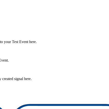
e to your Test Event here.
Event.
 created signal here.