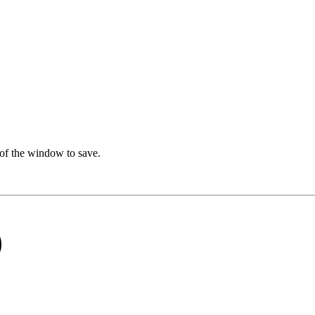
t of the window to save.