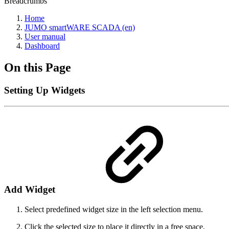
Breadcrumbs
Home
JUMO smartWARE SCADA (en)
User manual
Dashboard
On this Page
Setting Up Widgets
Add Widget
Select predefined widget size in the left selection menu.
Click the selected size to place it directly in a free space.