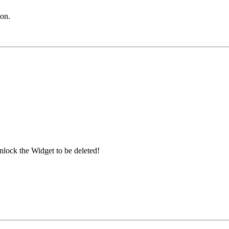
con.
nlock the Widget to be deleted!