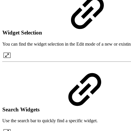
Widget Selection
You can find the widget selection in the Edit mode of a new or existi
Search Widgets
Use the search bar to quickly find a specific widget.