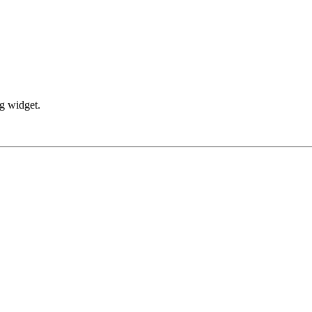
ng widget.