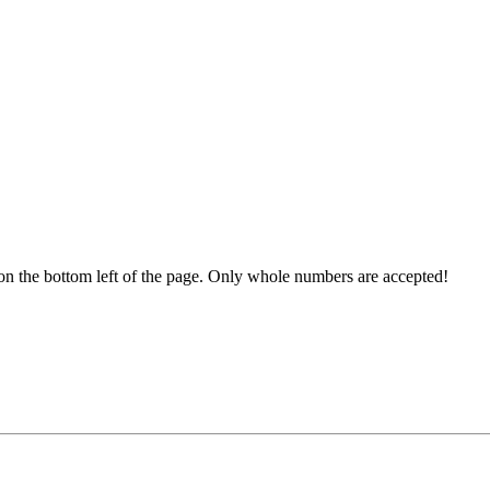
ds on the bottom left of the page. Only whole numbers are accepted!