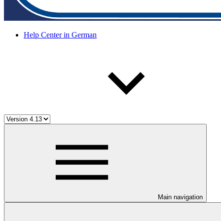
Help Center in German
Main navigation