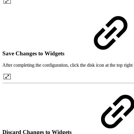
Save Changes to Widgets
After completing the configuration, click the disk icon at the top righ
Discard Changes to Widgets