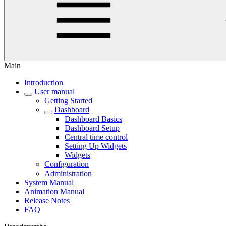
Main
Introduction
User manual
Getting Started
Dashboard
Dashboard Basics
Dashboard Setup
Central time control
Setting Up Widgets
Widgets
Configuration
Administration
System Manual
Animation Manual
Release Notes
FAQ