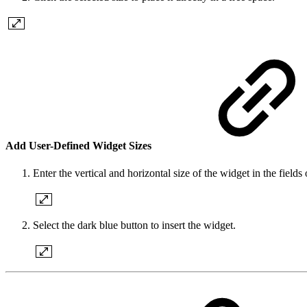
Add User-Defined Widget Sizes
Enter the vertical and horizontal size of the widget in the fiel
Select the dark blue button to insert the widget.