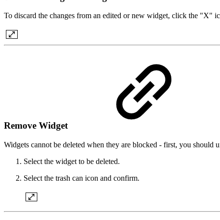
To discard the changes from an edited or new widget, click the "X" i
Remove Widget
Widgets cannot be deleted when they are blocked - first, you should u
Select the widget to be deleted.
Select the trash can icon and confirm.