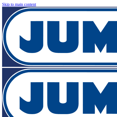
Skip to main content