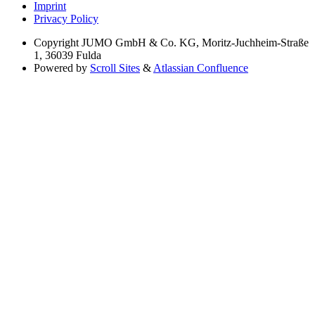
Imprint
Privacy Policy
Copyright
JUMO GmbH & Co. KG, Moritz-Juchheim-Straße
1, 36039 Fulda
Powered by
Scroll Sites
&
Atlassian Confluence