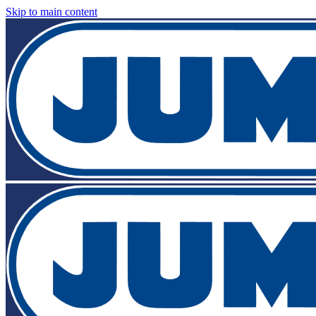
Skip to main content