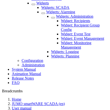
Widgets
Widgets: SCADA
Widgets: Alarming
Widgets: Administration
Widget: Recipients
Widget: Recipient Group
Config
Widget: Event Test
Widget: Event Management
Widget: Monitoring
Management
Widgets: Logging
Widgets: Planning
Configuration
Administration
System Manual
Animation Manual
Release Notes
FAQ
Breadcrumbs
Home
JUMO smartWARE SCADA (en)
User manual