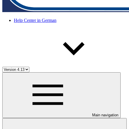
Help Center in German
Main navigation