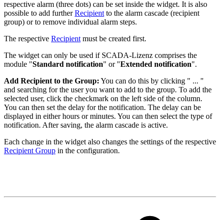
respective alarm (three dots) can be set inside the widget. It is also
possible to add further
Recipient
to the alarm cascade (recipient
group) or to remove individual alarm steps.
The respective
Recipient
must be created first.
The widget can only be used if SCADA-Lizenz comprises the
module "
Standard notification
" or "
Extended notification
".
Add Recipient to the Group:
You can do this by clicking " ... "
and searching for the user you want to add to the group. To add the
selected user, click the checkmark on the left side of the column.
You can then set the delay for the notification. The delay can be
displayed in either hours or minutes. You can then select the type of
notification. After saving, the alarm cascade is active.
Each change in the widget also changes the settings of the respective
Recipient Group
in the configuration.