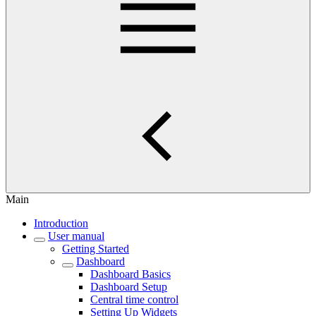
Main
Introduction
User manual
Getting Started
Dashboard
Dashboard Basics
Dashboard Setup
Central time control
Setting Up Widgets