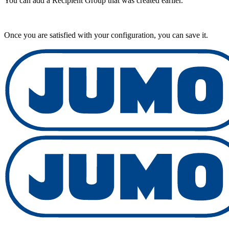
You can add a Recipient Group that was created earlier.
Once you are satisfied with your configuration, you can save it.