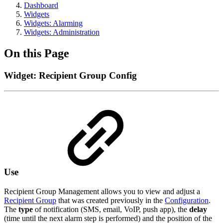
Dashboard
Widgets
Widgets: Alarming
Widgets: Administration
On this Page
Widget: Recipient Group Config
Use
Recipient Group Management allows you to view and adjust a
Recipient Group
that was created previously in the
Configuration
.
The
type
of notification (SMS, email, VoIP, push app), the
delay
(time until the next alarm step is performed) and the position of the