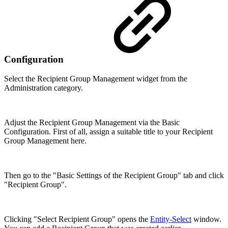
Configuration
Select the Recipient Group Management widget from the
Administration category.
Adjust the Recipient Group Management via the Basic
Configuration. First of all, assign a suitable title to your Recipient
Group Management here.
Then go to the "Basic Settings of the Recipient Group" tab and click
"Recipient Group".
Clicking "Select Recipient Group" opens the
Entity-Select
window.