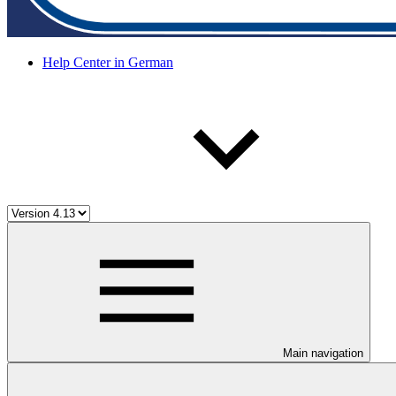
Help Center in German
Main navigation