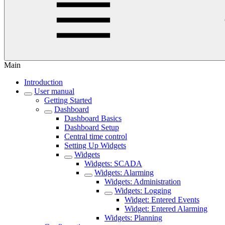
Main
Introduction
User manual
Getting Started
Dashboard
Dashboard Basics
Dashboard Setup
Central time control
Setting Up Widgets
Widgets
Widgets: SCADA
Widgets: Alarming
Widgets: Administration
Widgets: Logging
Widget: Entered Events
Widget: Entered Alarming
Widgets: Planning