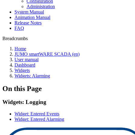
Configuration
Administration
System Manual
Animation Manual
Release Notes
FAQ
Breadcrumbs
Home
JUMO smartWARE SCADA (en)
User manual
Dashboard
Widgets
Widgets: Alarming
On this Page
Widgets: Logging
Widget: Entered Events
Widget: Entered Alarming