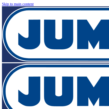
Skip to main content