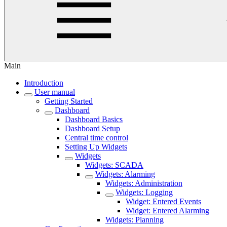
Main
Introduction
User manual
Getting Started
Dashboard
Dashboard Basics
Dashboard Setup
Central time control
Setting Up Widgets
Widgets
Widgets: SCADA
Widgets: Alarming
Widgets: Administration
Widgets: Logging
Widget: Entered Events
Widget: Entered Alarming
Widgets: Planning