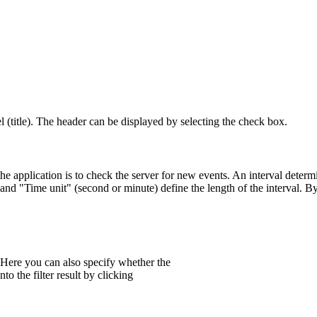
l (title). The header can be displayed by selecting the check box.
the application is to check the server for new events. An interval dete
 and "Time unit" (second or minute) define the length of the interval. By
. Here you can also specify whether the
to the filter result by clicking