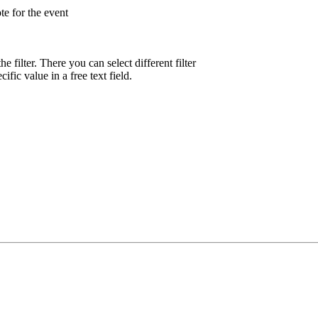
te for the event
he filter. There you can select different filter
ific value in a free text field.