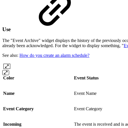
Use
The "Event Archive" widget displays the history of the previously oc
already been acknowledged. For the widget to display something, "
Ev
See also:
How do you create an alarm schedule?
Color
Event Status
Name
Event Name
Event Category
Event Category
Incoming
The event is received and is a