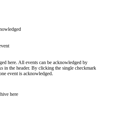
knowledged
event
ged here. All events can be acknowledged by
s in the header. By clicking the single checkmark
t one event is acknowledged.
chive here