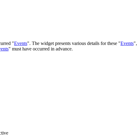
curred "
Events
". The widget presents various details for these "
Events
"
ents
" must have occurred in advance.
ctive