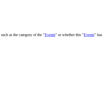
, such as the category of the "
Events
" or whether this "
Events
" has