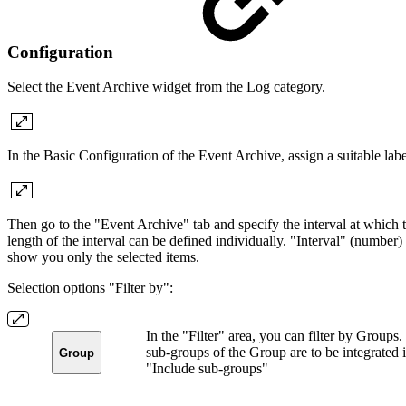
Configuration
Select the Event Archive widget from the Log category.
In the Basic Configuration of the Event Archive, assign a suitable labe
Then go to the "Event Archive" tab and specify the interval at which 
length of the interval can be defined individually. "Interval" (number)
show you only the selected items.
Selection options "Filter by":
In the "Filter" area, you can filter by Groups
sub-groups of the Group are to be integrated in
Group
"Include sub-groups"