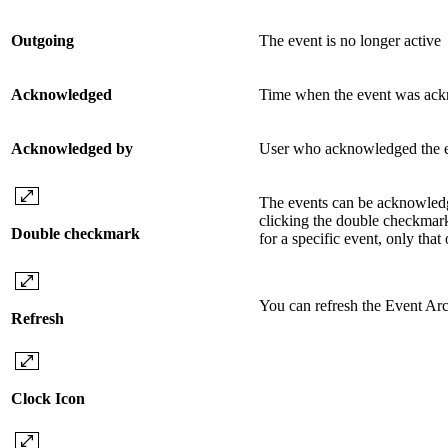
Outgoing
The event is no longer active
Acknowledged
Time when the event was ac
Acknowledged by
User who acknowledged the 
The events can be acknowled
clicking the double checkmark
Double checkmark
for a specific event, only tha
You can refresh the Event Ar
Refresh
Clock Icon