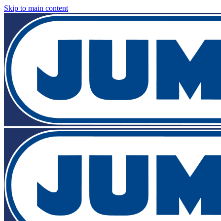
Skip to main content