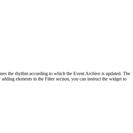
rmines the rhythm according to which the Event Archive is updated. The
 adding elements in the Filter section, you can instruct the widget to