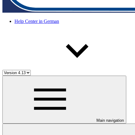
Help Center in German
Main navigation