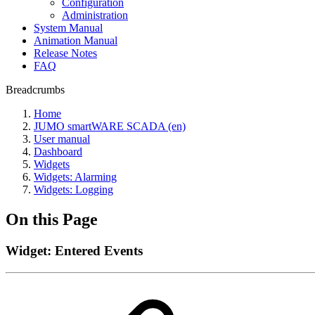
Configuration
Administration
System Manual
Animation Manual
Release Notes
FAQ
Breadcrumbs
Home
JUMO smartWARE SCADA (en)
User manual
Dashboard
Widgets
Widgets: Alarming
Widgets: Logging
On this Page
Widget: Entered Events