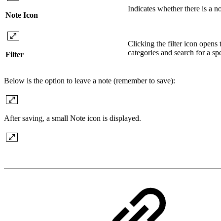
Indicates whether there is a no
Note Icon
Clicking the filter icon opens t
categories and search for a spec
Filter
Below is the option to leave a note (remember to save):
After saving, a small Note icon is displayed.