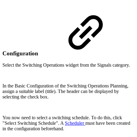
Configuration
Select the Switching Operations widget from the Signals category.
In the Basic Configuration of the Switching Operations Planning,
assign a suitable label (title). The header can be displayed by
selecting the check box.
You now need to select a switching schedule. To do this, click
"Select Switching Schedule". A
Scheduler
must have been created
in the configuration beforehand.