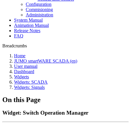
Configuration
Commisioning
Administration
System Manual
Animation Manual
Release Notes
FAQ
Breadcrumbs
Home
JUMO smartWARE SCADA (en)
User manual
Dashboard
Widgets
Widgets: SCADA
Widgets: Signals
On this Page
Widget: Switch Operation Manager