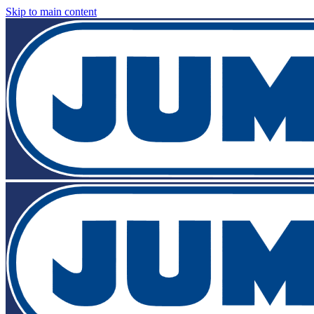
Skip to main content