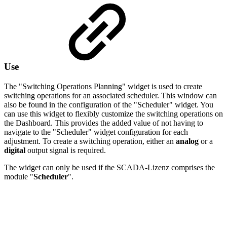
Use
The "Switching Operations Planning" widget is used to create
switching operations for an associated scheduler. This window can
also be found in the configuration of the "Scheduler" widget. You
can use this widget to flexibly customize the switching operations on
the Dashboard. This provides the added value of not having to
navigate to the "Scheduler" widget configuration for each
adjustment. To create a switching operation, either an
analog
or a
digital
output signal is required.
The widget can only be used if the SCADA-Lizenz comprises the
module "
Scheduler
".