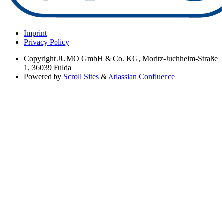
Imprint
Privacy Policy
Copyright
JUMO GmbH & Co. KG, Moritz-Juchheim-Straße
1, 36039 Fulda
Powered by
Scroll Sites
&
Atlassian Confluence