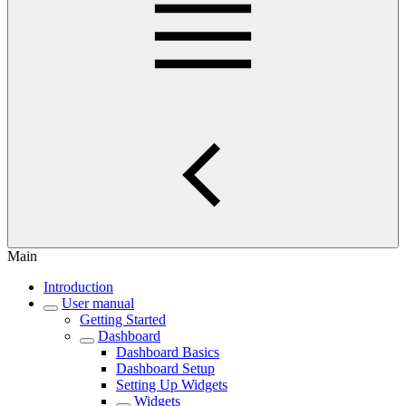
Main
Introduction
User manual
Getting Started
Dashboard
Dashboard Basics
Dashboard Setup
Setting Up Widgets
Widgets