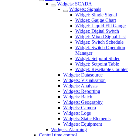
Widgets: SCADA
Widgets: Signals
Widget: Single Signal
Widget: Gauge Chart
Widget: Liquid Fill Gauge
Widget: Digital Switch
Widget: Mixed Signal List
Widget: Switch Schedule
Widget: Switch Operation
Manager
Widget: Setpoint Slider
Widget: Setpoint Table
Widget: Resettable Counter
Widgets: Datasource
Widgets: Visualisation
Widgets: Analysis
Widgets: Reporting
Widgets: Batch
Widgets: Geography
Widgets: Camera
Widgets: Logs
Widgets: Static Elements
Widgets: Equipment
Widgets: Alarming
Central time control