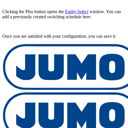
Clicking the Plus button opens the
Entity-Select
window. You can
add a previously created switching schedule here.
Once you are satisfied with your configuration, you can save it.