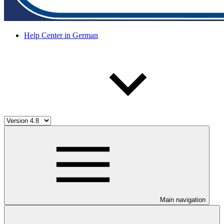
Help Center in German
Main navigation