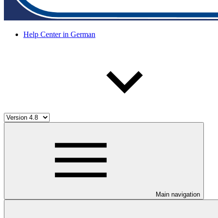
Help Center in German
Main navigation