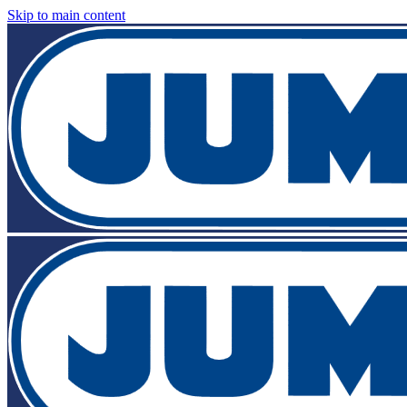
Skip to main content