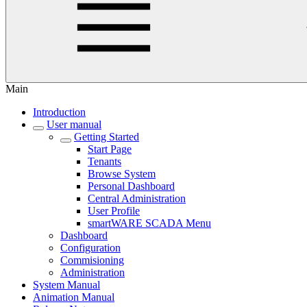
Main
Introduction
User manual
Getting Started
Start Page
Tenants
Browse System
Personal Dashboard
Central Administration
User Profile
smartWARE SCADA Menu
Dashboard
Configuration
Commisioning
Administration
System Manual
Animation Manual