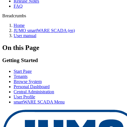
Release Notes
FAQ
Breadcrumbs
Home
JUMO smartWARE SCADA (en)
User manual
On this Page
Getting Started
Start Page
Tenants
Browse System
Personal Dashboard
Central Administration
User Profile
smartWARE SCADA Menu