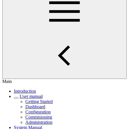
Main
Introduction
User manual
Getting Started
Dashboard
Configuration
Commisioning
Administration
System Manual