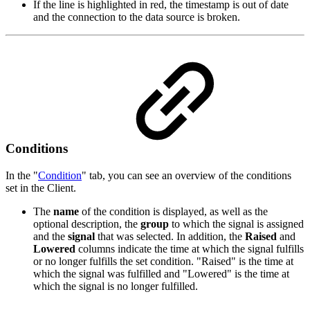
If the line is highlighted in red, the timestamp is out of date
and the connection to the data source is broken.
Conditions
In the "
Condition
" tab, you can see an overview of the conditions
set in the Client.
The
name
of the condition is displayed, as well as the
optional description, the
group
to which the signal is assigned
and the
signal
that was selected. In addition, the
Raised
and
Lowered
columns indicate the time at which the signal fulfills
or no longer fulfills the set condition. "Raised" is the time at
which the signal was fulfilled and "Lowered" is the time at
which the signal is no longer fulfilled.