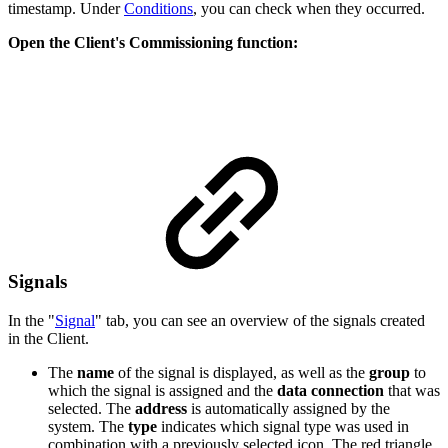
timestamp. Under
Conditions
, you can check when they occurred.
Open the Client's Commissioning function:
Signals
In the "
Signal
" tab, you can see an overview of the signals created
in the Client.
The
name
of the signal is displayed, as well as the
group
to
which the signal is assigned and the
data connection
that was
selected. The
address
is automatically assigned by the
system. The
type
indicates which signal type was used in
combination with a previously selected icon. The red triangle