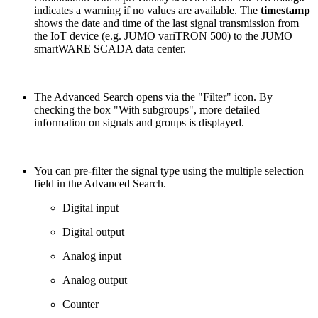
indicates a warning if no values are available. The
timestamp
shows the date and time of the last signal transmission from
the IoT device (e.g. JUMO variTRON 500) to the JUMO
smartWARE SCADA data center.
The Advanced Search opens via the "Filter" icon. By
checking the box "With subgroups", more detailed
information on signals and groups is displayed.
You can pre-filter the signal type using the multiple selection
field in the Advanced Search.
Digital input
Digital output
Analog input
Analog output
Counter