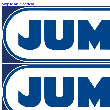
Skip to main content