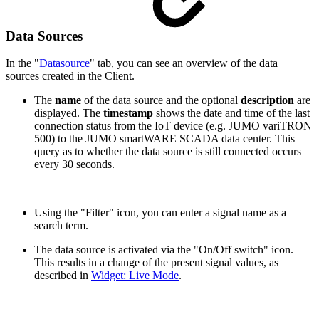
Data Sources
In the "
Datasource
" tab, you can see an overview of the data
sources created in the Client.
The
name
of the data source and the optional
description
are
displayed. The
timestamp
shows the date and time of the last
connection status from the IoT device (e.g. JUMO variTRON
500) to the JUMO smartWARE SCADA data center. This
query as to whether the data source is still connected occurs
every 30 seconds.
Using the "Filter" icon, you can enter a signal name as a
search term.
The data source is activated via the "On/Off switch" icon.
This results in a change of the present signal values, as
described in
Widget: Live Mode
.