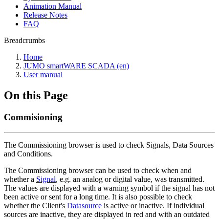
Animation Manual
Release Notes
FAQ
Breadcrumbs
Home
JUMO smartWARE SCADA (en)
User manual
On this Page
Commisioning
The Commissioning browser is used to check Signals, Data Sources
and Conditions.
The Commissioning browser can be used to check when and
whether a
Signal
, e.g. an analog or digital value, was transmitted.
The values are displayed with a warning symbol if the signal has not
been active or sent for a long time. It is also possible to check
whether the Client's
Datasource
is active or inactive. If individual
sources are inactive, they are displayed in red and with an outdated