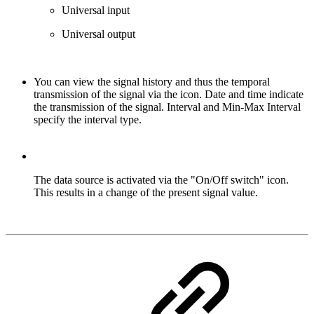
Universal input
Universal output
You can view the signal history and thus the temporal
transmission of the signal via the icon. Date and time indicate
the transmission of the signal. Interval and Min-Max Interval
specify the interval type.
The data source is activated via the "On/Off switch" icon.
This results in a change of the present signal value.