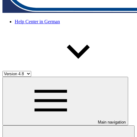
Help Center in German
Main navigation