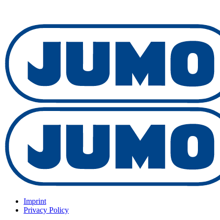
Imprint
Privacy Policy