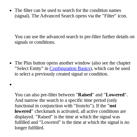
The filter can be used to search for the condition names
(signal). The Advanced Search opens via the "Filter" icon.
You can use the advanced search to pre-filter further details on
signals or conditions.
The Plus button opens another window (also see the chapter
"Select Entity" in
Configuration Basics
), which can be used
to select a previously created signal or condition.
You can also pre-filter between "
Raised
" and "
Lowered
".
And narrow the search to a specific time period (only
functional in conjunction with "from/to"). If the "
not
lowered
" checkmark is activated, all active conditions are
displayed. "Raised" is the time at which the signal was
fulfilled and "Lowered" is the time at which the signal is no
longer fulfilled.