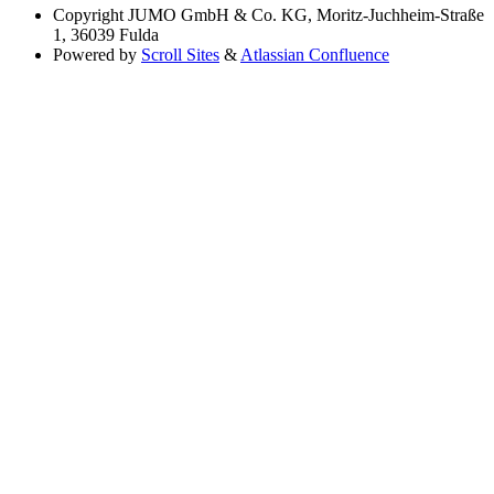
Copyright
JUMO GmbH & Co. KG, Moritz-Juchheim-Straße
1, 36039 Fulda
Powered by
Scroll Sites
&
Atlassian Confluence