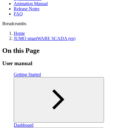
Animation Manual
Release Notes
FAQ
Breadcrumbs
Home
JUMO smartWARE SCADA (en)
On this Page
User manual
Getting Started
Dashboard