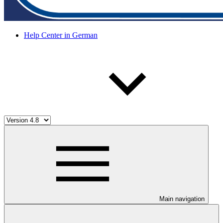
Help Center in German
Main navigation