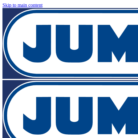
Skip to main content