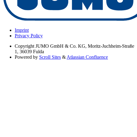
Imprint
Privacy Policy
Copyright
JUMO GmbH & Co. KG, Moritz-Juchheim-Straße
1, 36039 Fulda
Powered by
Scroll Sites
&
Atlassian Confluence