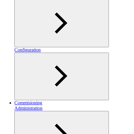
Configuration
Commisioning
Administration