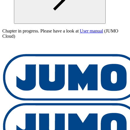
Chapter in progress. Please have a look at
User manual
(JUMO
Cloud)