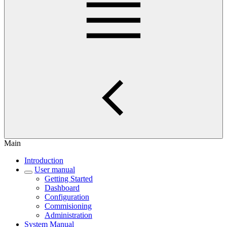
Main
Introduction
User manual
Getting Started
Dashboard
Configuration
Commisioning
Administration
System Manual