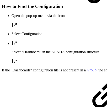
How to Find the Configuration
Open the pop-up menu via the icon
Select Configuration
Select "Dashboard" in the SCADA configuration structure
If the "Dashboards" configuration tile is not present in a
Group
, the 