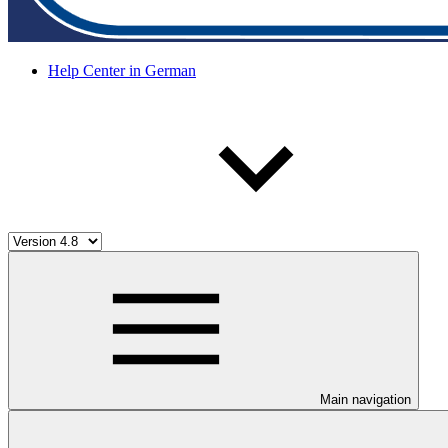
Help Center in German
Main navigation