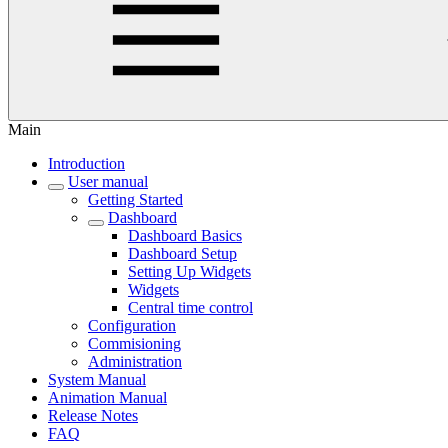
Main
Introduction
User manual
Getting Started
Dashboard
Dashboard Basics
Dashboard Setup
Setting Up Widgets
Widgets
Central time control
Configuration
Commisioning
Administration
System Manual
Animation Manual
Release Notes
FAQ