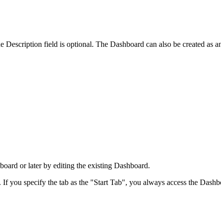
 Description field is optional. The Dashboard can also be created as a
board or later by editing the existing Dashboard.
If you specify the tab as the "Start Tab", you always access the Dashbo