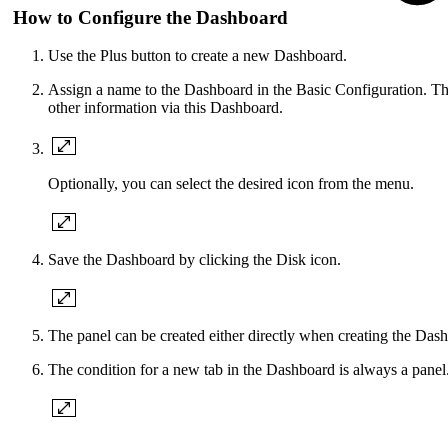
How to Configure the Dashboard
Use the Plus button to create a new Dashboard.
Assign a name to the Dashboard in the Basic Configuration. The
other information via this Dashboard.
Optionally, you can select the desired icon from the menu.
Save the Dashboard by clicking the Disk icon.
The panel can be created either directly when creating the Dash
The condition for a new tab in the Dashboard is always a panel. 