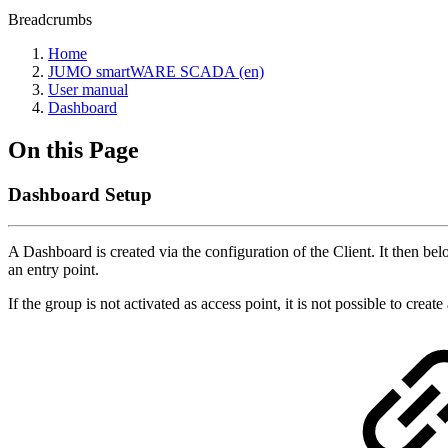
Breadcrumbs
Home
JUMO smartWARE SCADA (en)
User manual
Dashboard
On this Page
Dashboard Setup
A Dashboard is created via the configuration of the Client. It then 
an entry point.
If the group is not activated as access point, it is not possible to creat