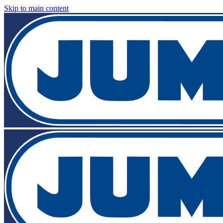
Skip to main content