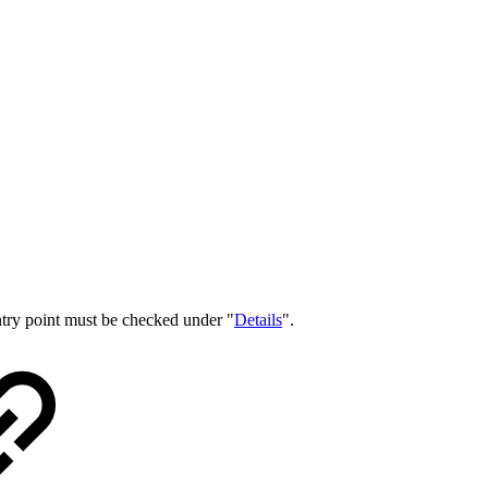
entry point must be checked under "
Details
".