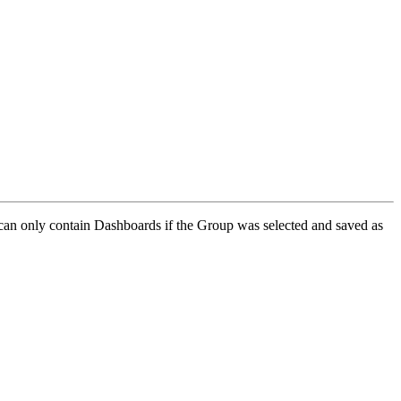
 can only contain Dashboards if the Group was selected and saved as