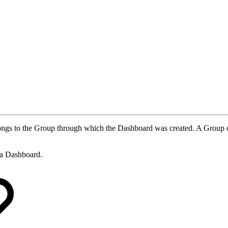
belongs to the Group through which the Dashboard was created. A Group
e a Dashboard.