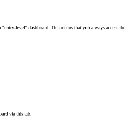
n "entry-level" dashboard. This means that you always access the
ard via this tab.