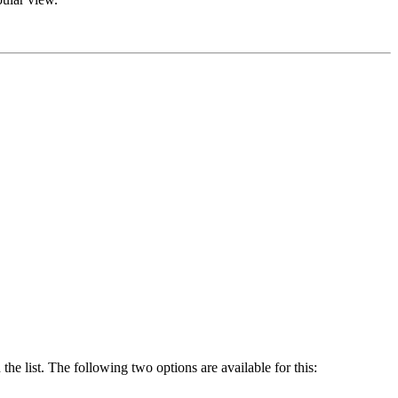
he list. The following two options are available for this: