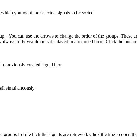
which you want the selected signals to be sorted.
p". You can use the arrows to change the order of the groups. These ar
 always fully visible or is displayed in a reduced form. Click the line 
 previously created signal here.
all simultaneously.
he groups from which the signals are retrieved. Click the line to open the s