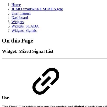
Home
JUMO smartWARE SCADA (en)
User manual
Dashboard
Widgets
Widgets: SCADA
Widgets: Signals
On this Page
Widget: Mixed Signal List
Use
The Signal List widget presents the
analog
and
digital
signals you sel