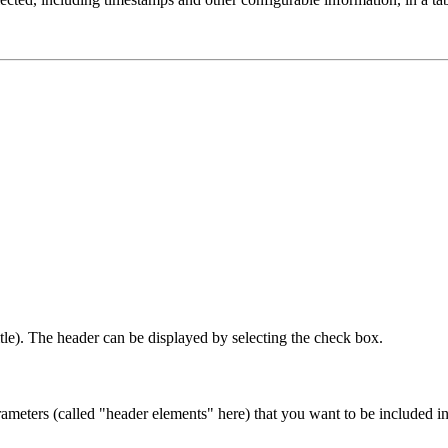
title). The header can be displayed by selecting the check box.
eters (called "header elements" here) that you want to be included in t