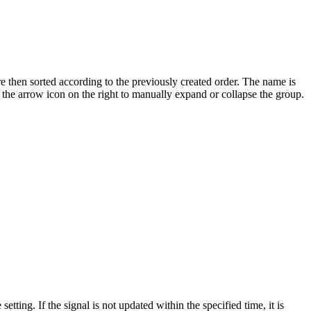
e then sorted according to the previously created order. The name is
or the arrow icon on the right to manually expand or collapse the group.
etting. If the signal is not updated within the specified time, it is