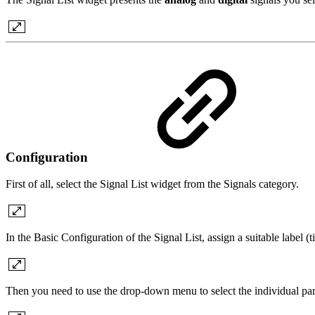
Configuration
First of all, select the Signal List widget from the Signals category.
In the Basic Configuration of the Signal List, assign a suitable label (
Then you need to use the drop-down menu to select the individual param