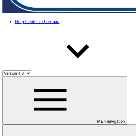
Help Center in German
Main navigation