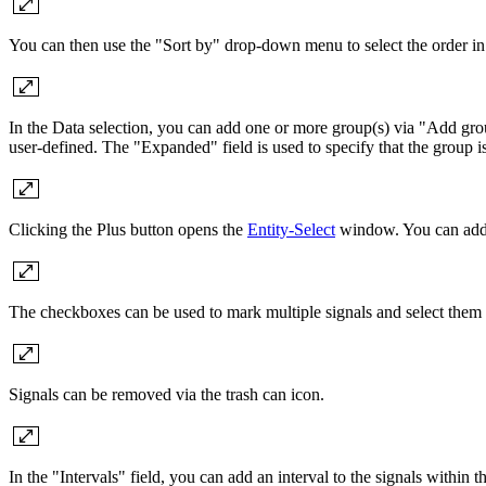
You can then use the "Sort by" drop-down menu to select the order in 
In the Data selection, you can add one or more group(s) via "Add grou
user-defined. The "Expanded" field is used to specify that the group is
Clicking the Plus button opens the
Entity-Select
window. You can add a
The checkboxes can be used to mark multiple signals and select them 
Signals can be removed via the trash can icon.
In the "Intervals" field, you can add an interval to the signals within t