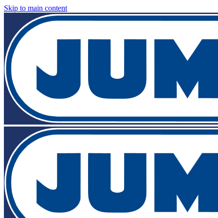
Skip to main content