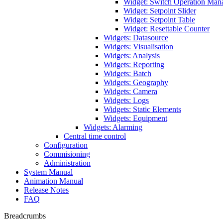
Widget: Switch Operation Man
Widget: Setpoint Slider
Widget: Setpoint Table
Widget: Resettable Counter
Widgets: Datasource
Widgets: Visualisation
Widgets: Analysis
Widgets: Reporting
Widgets: Batch
Widgets: Geography
Widgets: Camera
Widgets: Logs
Widgets: Static Elements
Widgets: Equipment
Widgets: Alarming
Central time control
Configuration
Commisioning
Administration
System Manual
Animation Manual
Release Notes
FAQ
Breadcrumbs