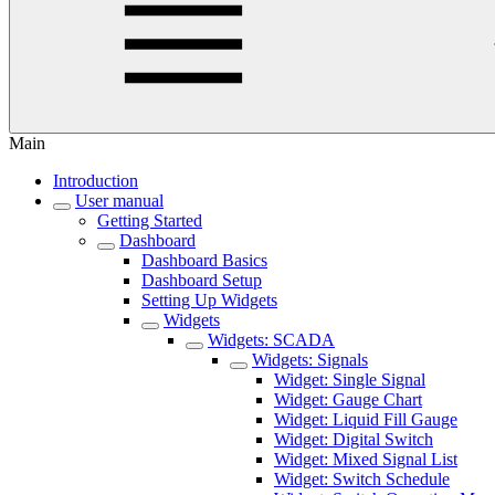
Main
Introduction
User manual
Getting Started
Dashboard
Dashboard Basics
Dashboard Setup
Setting Up Widgets
Widgets
Widgets: SCADA
Widgets: Signals
Widget: Single Signal
Widget: Gauge Chart
Widget: Liquid Fill Gauge
Widget: Digital Switch
Widget: Mixed Signal List
Widget: Switch Schedule