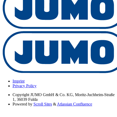
Imprint
Privacy Policy
Copyright
JUMO GmbH & Co. KG, Moritz-Juchheim-Straße
1, 36039 Fulda
Powered by
Scroll Sites
&
Atlassian Confluence