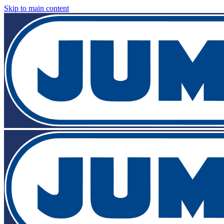
Skip to main content