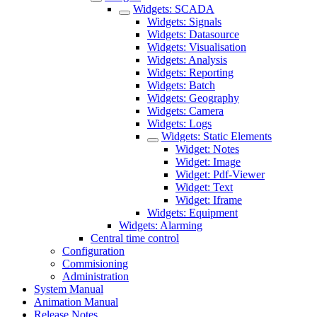
Widgets: SCADA
Widgets: Signals
Widgets: Datasource
Widgets: Visualisation
Widgets: Analysis
Widgets: Reporting
Widgets: Batch
Widgets: Geography
Widgets: Camera
Widgets: Logs
Widgets: Static Elements
Widget: Notes
Widget: Image
Widget: Pdf-Viewer
Widget: Text
Widget: Iframe
Widgets: Equipment
Widgets: Alarming
Central time control
Configuration
Commisioning
Administration
System Manual
Animation Manual
Release Notes