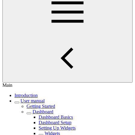
Main
Introduction
User manual
Getting Started
Dashboard
Dashboard Basics
Dashboard Setup
Setting Up Widgets
Widgets