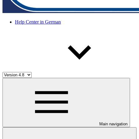
Help Center in German
Main navigation