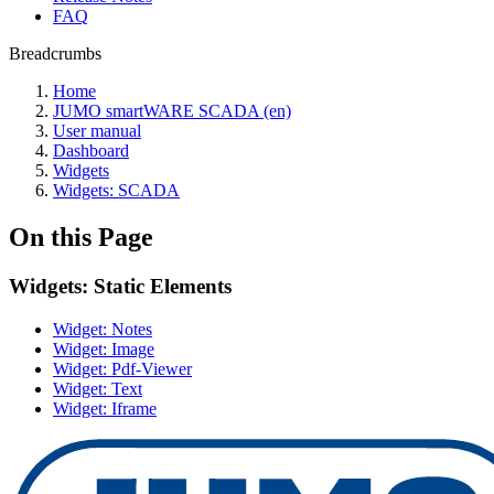
FAQ
Breadcrumbs
Home
JUMO smartWARE SCADA (en)
User manual
Dashboard
Widgets
Widgets: SCADA
On this Page
Widgets: Static Elements
Widget: Notes
Widget: Image
Widget: Pdf-Viewer
Widget: Text
Widget: Iframe