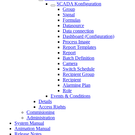
SCADA Konfiguration
Group
Signal
Formulas
Datasource
Data connection
Dashboard (Configuration)
Process Image
Report Templates
Report
Batch Definition
Camera
Switch Schedule
Recipient Group
Recipient
Alarming Plan
Role
Events & Conditions
Details
Access Rights
Commisioning
Administration
System Manual
Animation Manual
Release Notes