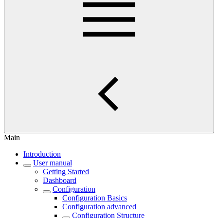
Main
Introduction
User manual
Getting Started
Dashboard
Configuration
Configuration Basics
Configuration advanced
Configuration Structure