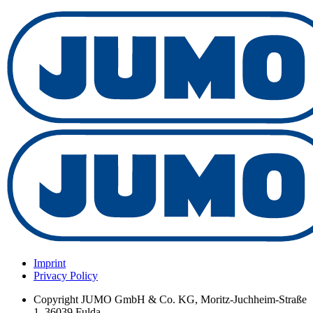
Imprint
Privacy Policy
Copyright
JUMO GmbH & Co. KG, Moritz-Juchheim-Straße
1, 36039 Fulda