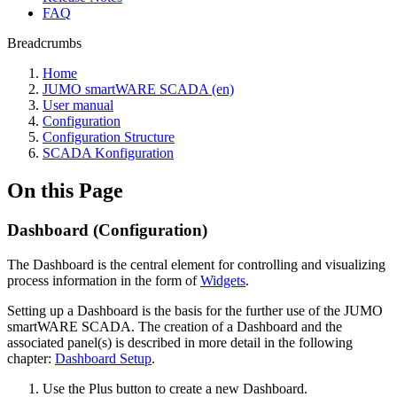
FAQ
Breadcrumbs
Home
JUMO smartWARE SCADA (en)
User manual
Configuration
Configuration Structure
SCADA Konfiguration
On this Page
Dashboard (Configuration)
The Dashboard is the central element for controlling and visualizing
process information in the form of
Widgets
.
Setting up a Dashboard is the basis for the further use of the JUMO
smartWARE SCADA. The creation of a Dashboard and the
associated panel(s) is described in more detail in the following
chapter:
Dashboard Setup
.
Use the Plus button to create a new Dashboard.