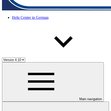
Help Center in German
Main navigation