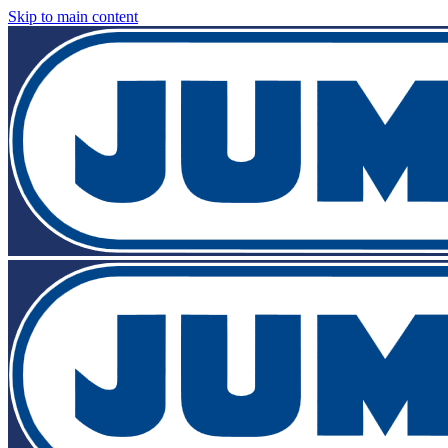
Skip to main content