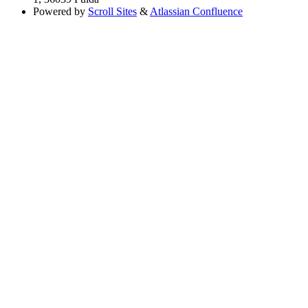
Powered by
Scroll Sites
&
Atlassian Confluence