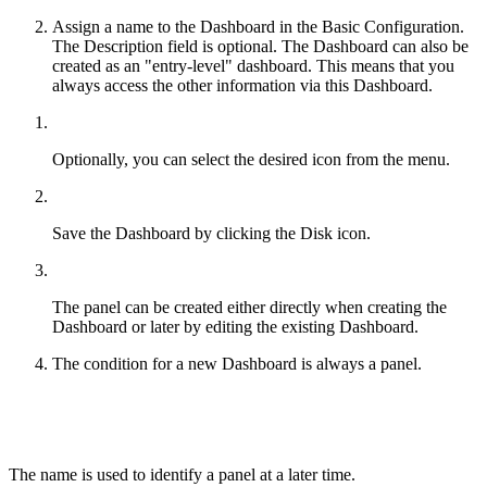
Assign a name to the Dashboard in the Basic Configuration.
The Description field is optional. The Dashboard can also be
created as an "entry-level" dashboard. This means that you
always access the other information via this Dashboard.
Optionally, you can select the desired icon from the menu.
Save the Dashboard by clicking the Disk icon.
The panel can be created either directly when creating the
Dashboard or later by editing the existing Dashboard.
The condition for a new Dashboard is always a panel.
The name is used to identify a panel at a later time.