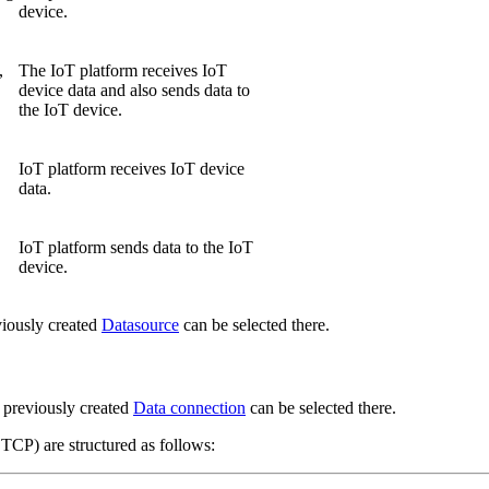
device.
,
The IoT platform receives IoT
device data and also sends data to
the IoT device.
IoT platform receives IoT device
data.
IoT platform sends data to the IoT
device.
viously created
Datasource
can be selected there.
 previously created
Data connection
can be selected there.
) are structured as follows: