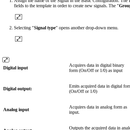
Assign the name of the Signal in the Basic Configuration. The De
fields to the template in order to create new signals. The "
Grou
Selecting "
Signal type
" opens another drop-down menu.
Acquires data in digital binary
Digital input
form (On/Off or 1/0) as input
Emits acquired data in digital fo
Digital output:
(On/Off or 1/0)
Acquires data in analog form as
Analog input
input.
Outputs the acquired data in ana