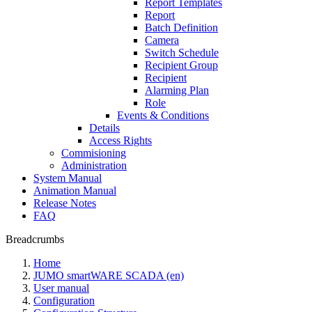
Report Templates
Report
Batch Definition
Camera
Switch Schedule
Recipient Group
Recipient
Alarming Plan
Role
Events & Conditions
Details
Access Rights
Commisioning
Administration
System Manual
Animation Manual
Release Notes
FAQ
Breadcrumbs
Home
JUMO smartWARE SCADA (en)
User manual
Configuration