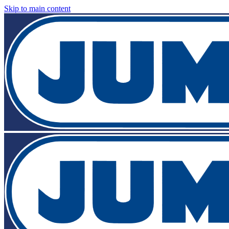
Skip to main content