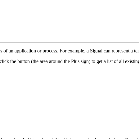
gs of an application or process. For example, a Signal can represent a tem
lick the button (the area around the Plus sign) to get a list of all existi