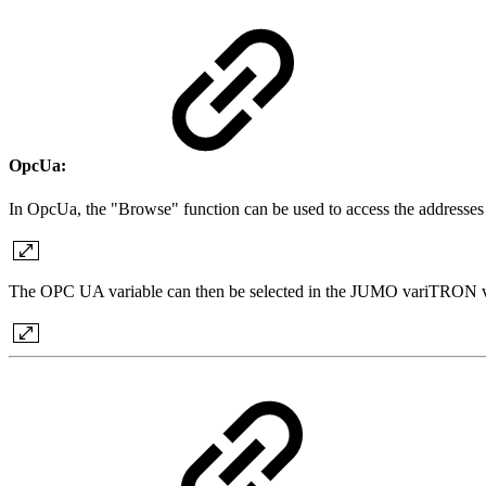
OpcUa:
In OpcUa, the "Browse" function can be used to access the addresses
The OPC UA variable can then be selected in the JUMO variTRON vi