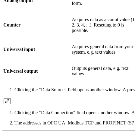
Analog output
form.
Acquires data as a count value (1
Counter
2, 3, 4, ...). Resetting to 0 is
possible.
Acquires general data from your
Universal input
system, e.g. text values
Outputs general data, e.g. text
Universal output
values
Clicking the "Data Source" field opens another window. A pre
Clicking the "Data Connection" field opens another window. A
The addresses in OPC UA, Modbus TCP and PROFINET (S7 TCP