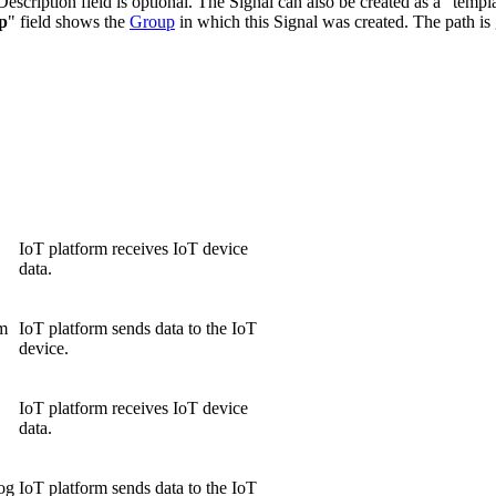
scription field is optional. The Signal can also be created as a "templa
p
" field shows the
Group
in which this Signal was created. The path is
IoT platform receives IoT device
data.
rm
IoT platform sends data to the IoT
device.
IoT platform receives IoT device
data.
log
IoT platform sends data to the IoT