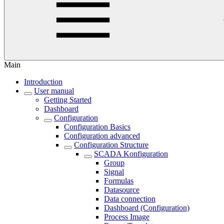
Main
Introduction
User manual
Getting Started
Dashboard
Configuration
Configuration Basics
Configuration advanced
Configuration Structure
SCADA Konfiguration
Group
Signal
Formulas
Datasource
Data connection
Dashboard (Configuration)
Process Image