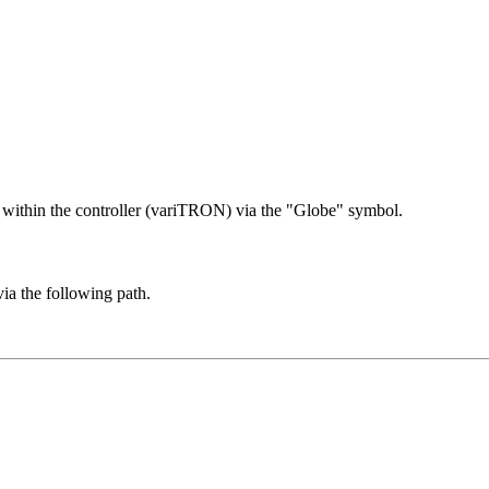
 within the controller (variTRON) via the "Globe" symbol.
a the following path.