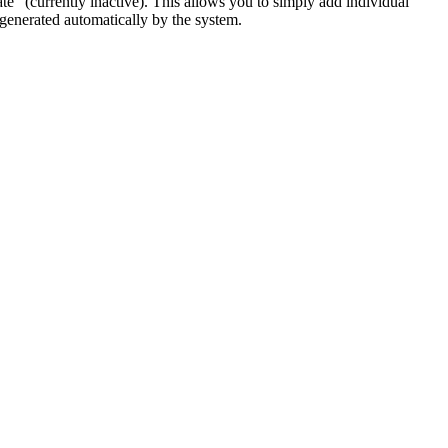
te" (currently inactive). This allows you to simply add individual
 generated automatically by the system.