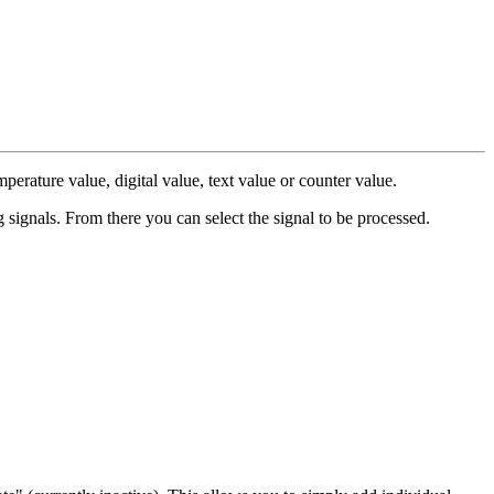
perature value, digital value, text value or counter value.
ng signals. From there you can select the signal to be processed.