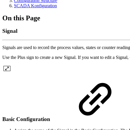
Configuration Structure
SCADA Konfiguration
On this Page
Signal
Signals are used to record the process values, states or counter readin
Use the Plus sign to create a new Signal. If you want to edit a Signal, c
Basic Configuration