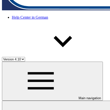
Help Center in German
Main navigation