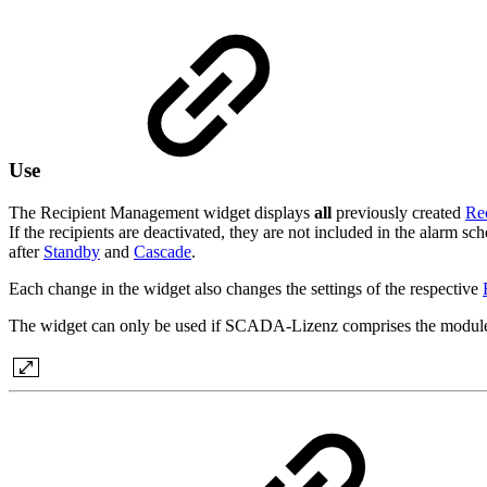
Use
The Recipient Management widget displays
all
previously created
Rec
If the recipients are deactivated, they are not included in the alarm sche
after
Standby
and
Cascade
.
Each change in the widget also changes the settings of the respective
The widget can only be used if SCADA-Lizenz comprises the modul