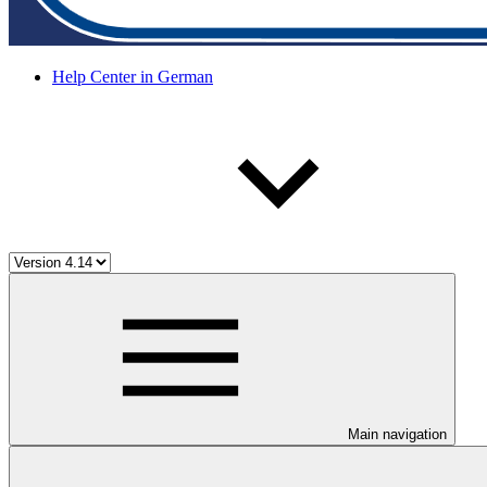
Help Center in German
Main navigation