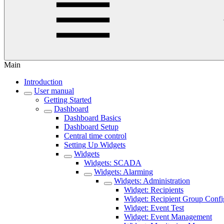
Main
Introduction
User manual
Getting Started
Dashboard
Dashboard Basics
Dashboard Setup
Central time control
Setting Up Widgets
Widgets
Widgets: SCADA
Widgets: Alarming
Widgets: Administration
Widget: Recipients
Widget: Recipient Group Confi
Widget: Event Test
Widget: Event Management