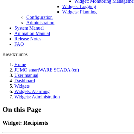
Widget: Monitoring Manageme
Widgets: Logging
Widgets: Planning
Configuration
Administration
System Manual
Animation Manual
Release Notes
FAQ
Breadcrumbs
Home
JUMO smartWARE SCADA (en)
User manual
Dashboard
Widgets
Widgets: Alarming
Widgets: Administration
On this Page
Widget: Recipients