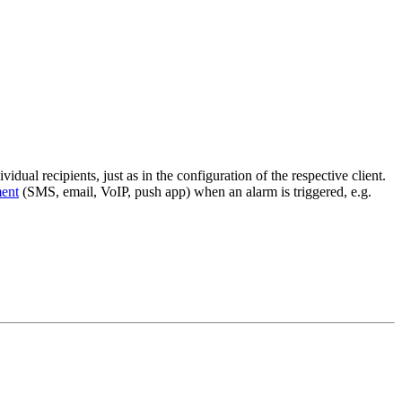
idual recipients, just as in the configuration of the respective client.
ent
(SMS, email, VoIP, push app) when an alarm is triggered, e.g.