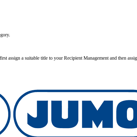
egory.
rst assign a suitable title to your Recipient Management and then assig