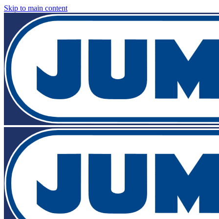
Skip to main content