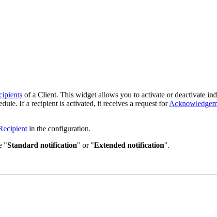
ipients
of a Client. This widget allows you to activate or deactivate indiv
dule. If a recipient is activated, it receives a request for
Acknowledgem
Recipient
in the configuration.
e "
Standard notification
" or "
Extended notification
".