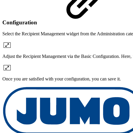
Configuration
Select the Recipient Management widget from the Administration cat
Adjust the Recipient Management via the Basic Configuration. Here, fi
Once you are satisfied with your configuration, you can save it.