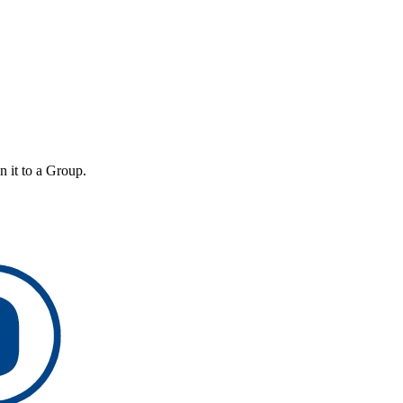
n it to a Group.