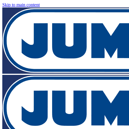
Skip to main content