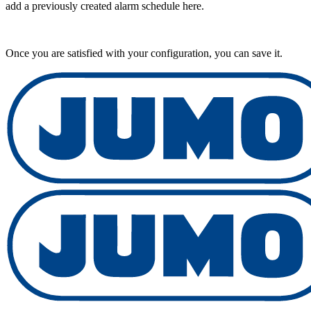
add a previously created alarm schedule here.
Once you are satisfied with your configuration, you can save it.