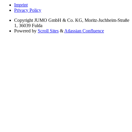
Imprint
Privacy Policy
Copyright
JUMO GmbH & Co. KG, Moritz-Juchheim-Straße
1, 36039 Fulda
Powered by
Scroll Sites
&
Atlassian Confluence