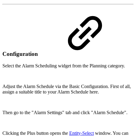
Configuration
Select the Alarm Scheduling widget from the Planning category.
Adjust the Alarm Schedule via the Basic Configuration. First of all,
assign a suitable title to your Alarm Schedule here.
Then go to the "Alarm Settings" tab and click "Alarm Schedule".
Clicking the Plus button opens the
Entity-Select
window. You can