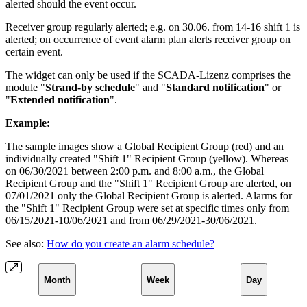
alerted should the event occur.
Receiver group regularly alerted; e.g. on 30.06. from 14-16 shift 1 is
alerted; on occurrence of event alarm plan alerts receiver group on
certain event.
The widget can only be used if the SCADA-Lizenz comprises the
module "
Strand-by schedule
" and "
Standard notification
" or
"
Extended notification
".
Example:
The sample images show a Global Recipient Group (red) and an
individually created "Shift 1" Recipient Group (yellow). Whereas
on 06/30/2021 between 2:00 p.m. and 8:00 a.m., the Global
Recipient Group and the "Shift 1" Recipient Group are alerted, on
07/01/2021 only the Global Recipient Group is alerted. Alarms for
the "Shift 1" Recipient Group were set at specific times only from
06/15/2021-10/06/2021 and from 06/29/2021-30/06/2021.
See also:
How do you create an alarm schedule?
Month
Week
Day