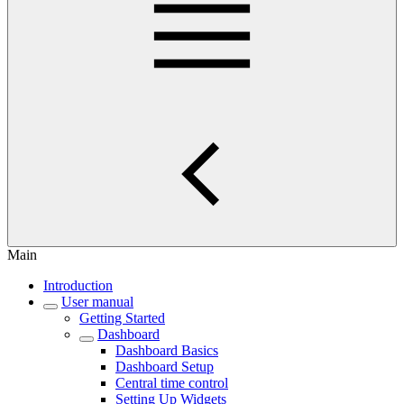
Main
Introduction
User manual
Getting Started
Dashboard
Dashboard Basics
Dashboard Setup
Central time control
Setting Up Widgets