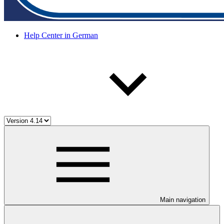
Help Center in German
Main navigation