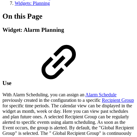
Widgets: Planning
On this Page
Widget: Alarm Planning
Use
With Alarm Scheduling, you can assign an
Alarm Schedule
previously created in the configuration to a specific
Recipient Group
for specific time periods. The calendar view can be displayed in the
widget as month, week or day. Here you can view past schedules
and plan future ones. A selected Recipient Group can be regularly
alerted to specific events using alarm scheduling. As soon as the
Event occurs, the group is alerted. By default, the "Global Recipient
Group" is selected. The " Global Recipient Group" is continuously