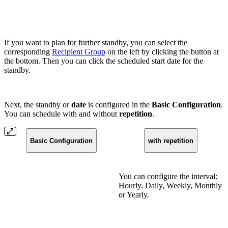
If you want to plan for further standby, you can select the
corresponding
Recipient Group
on the left by clicking the button at
the bottom. Then you can click the scheduled start date for the
standby.
Next, the standby or
date
is configured in the
Basic Configuration
.
You can schedule with and without
repetition
.
Basic Configuration
with repetition
You can configure the interval:
Hourly, Daily, Weekly, Monthly
or Yearly.