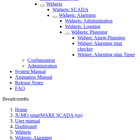
Widgets
Widgets: SCADA
Widgets: Alarming
Widgets: Administration
Widgets: Logging
Widgets: Planning
Widget: Alarm Planning
Widget: Alarming plan
checker
Widget: Alarming plan Timer
Configuration
Administration
System Manual
Animation Manual
Release Notes
FAQ
Breadcrumbs
Home
JUMO smartWARE SCADA (en)
User manual
Dashboard
Widgets
Widgets: Alarming