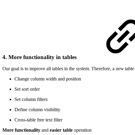
4. More functionality in tables
Our goal is to improve all tables in the system. Therefore, a new table
Change column width and position
Set sort order
Set column filters
Define column visibility
Cross-table free text filter
More functionality
and
easier table
operation