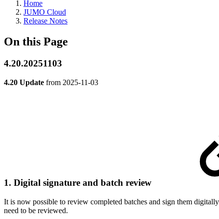
Home
JUMO Cloud
Release Notes
On this Page
4.20.20251103
4.20 Update
from
2025-11-03
1. Digital signature and batch review
It is now possible to review completed batches and sign them digitally
need to be reviewed.