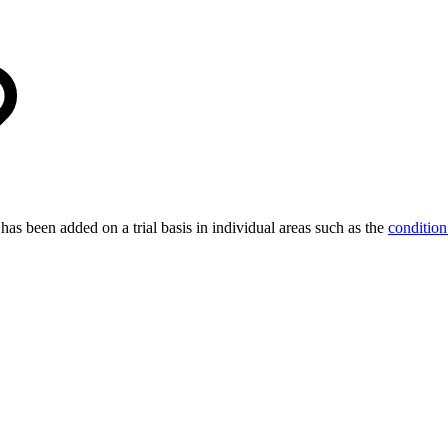
 has been added on a trial basis in individual areas such as the
condition