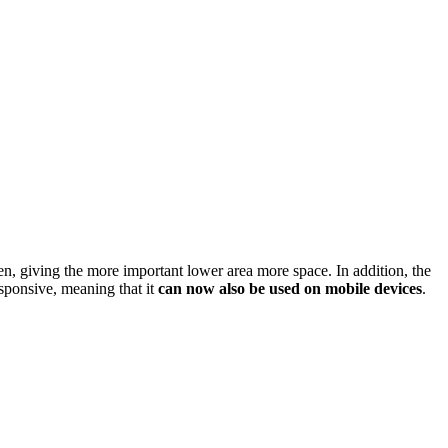
en, giving the more important lower area more space. In addition, the
sponsive, meaning that it
can now also be used on mobile devices
.