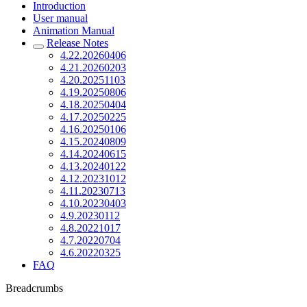
Introduction
User manual
Animation Manual
Release Notes
4.22.20260406
4.21.20260203
4.20.20251103
4.19.20250806
4.18.20250404
4.17.20250225
4.16.20250106
4.15.20240809
4.14.20240615
4.13.20240122
4.12.20231012
4.11.20230713
4.10.20230403
4.9.20230112
4.8.20221017
4.7.20220704
4.6.20220325
FAQ
Breadcrumbs