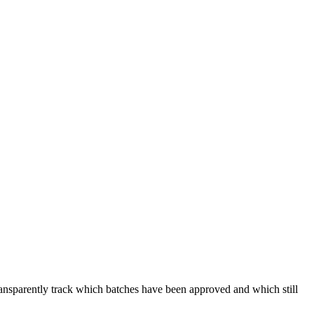
transparently track which batches have been approved and which still