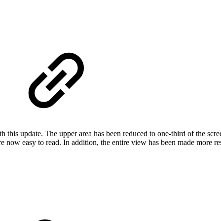
h this update. The upper area has been reduced to one-third of the scre
re now easy to read. In addition, the entire view has been made more re