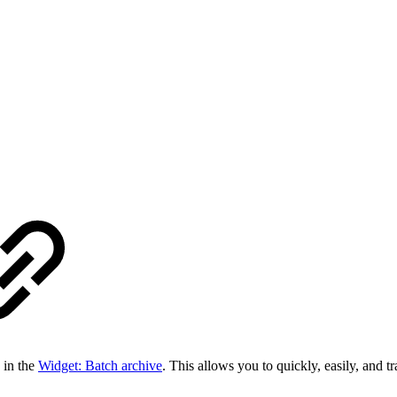
 in the
Widget: Batch archive
. This allows you to quickly, easily, and 