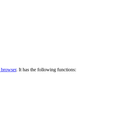
 browser
. It has the following functions: