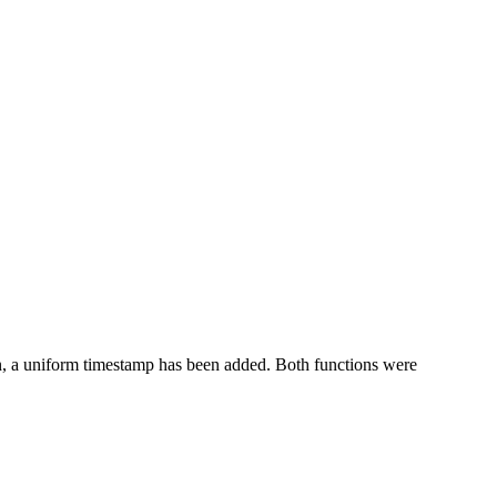
tion, a uniform timestamp has been added. Both functions were