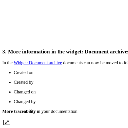
3. More information in the widget: Document archiv
In the
Widget: Document archive
documents can now be moved to fold
Created on
Created by
Changed on
Changed by
More traceability
in your documentation