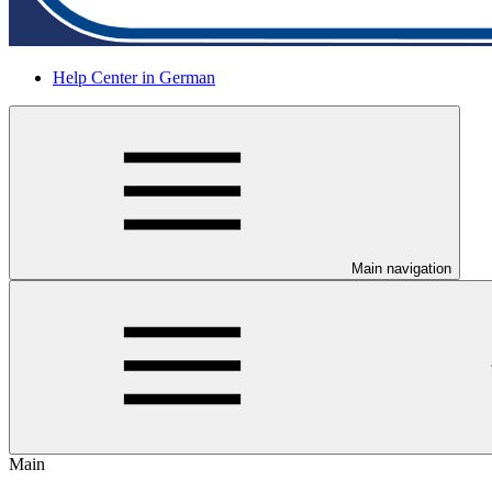
Help Center in German
Main navigation
Main