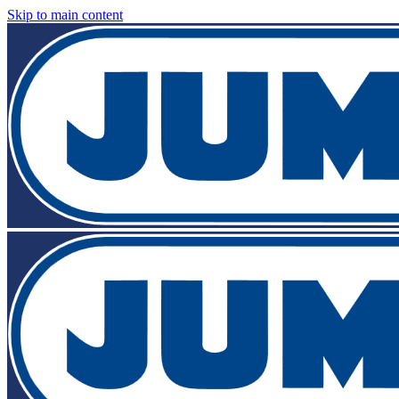
Skip to main content