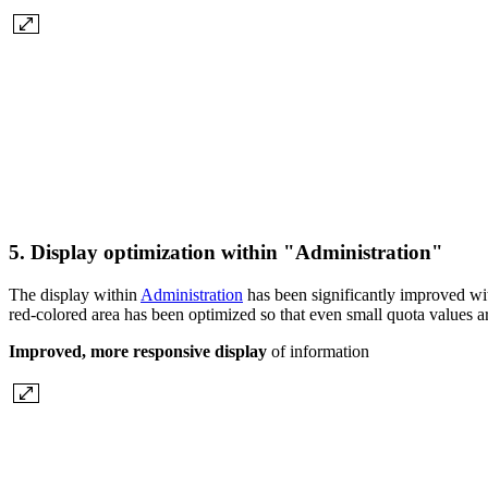
5. Display optimization within "Administration"
The display within
Administration
has been significantly improved wit
red-colored area has been optimized so that even small quota values a
Improved, more responsive display
of information