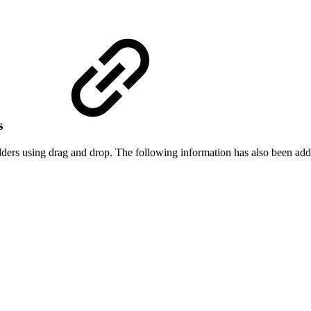
es
ers using drag and drop. The following information has also been add