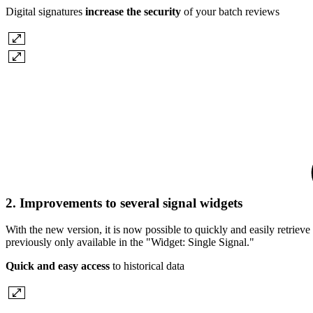
Digital signatures
increase the security
of your batch reviews
2. Improvements to several signal widgets
With the new version, it is now possible to quickly and easily retrieve
previously only available in the "Widget: Single Signal."
Quick and easy access
to historical data