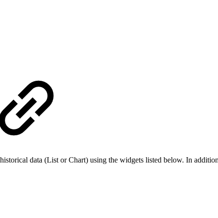
 historical data (List or Chart) using the widgets listed below. In addi