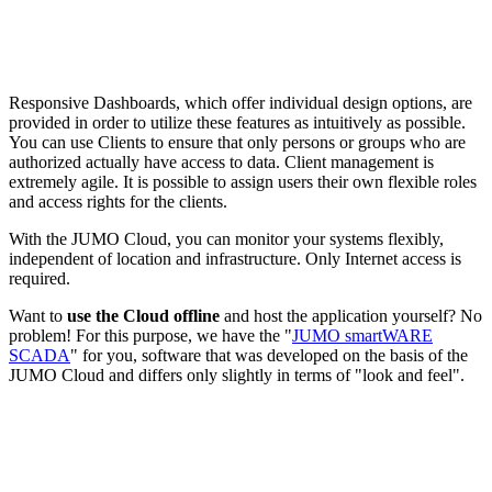
Responsive Dashboards, which offer individual design options, are
provided in order to utilize these features as intuitively as possible.
You can use Clients to ensure that only persons or groups who are
authorized actually have access to data. Client management is
extremely agile. It is possible to assign users their own flexible roles
and access rights for the clients.
With the JUMO Cloud, you can monitor your systems flexibly,
independent of location and infrastructure. Only Internet access is
required.
Want to
use the Cloud offline
and host the application yourself? No
problem! For this purpose, we have the "
JUMO smartWARE
SCADA
" for you, software that was developed on the basis of the
JUMO Cloud and differs only slightly in terms of "look and feel".