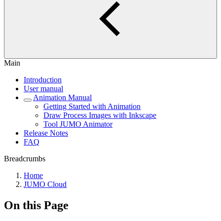
Main
Introduction
User manual
Animation Manual
Getting Started with Animation
Draw Process Images with Inkscape
Tool JUMO Animator
Release Notes
FAQ
Breadcrumbs
Home
JUMO Cloud
On this Page