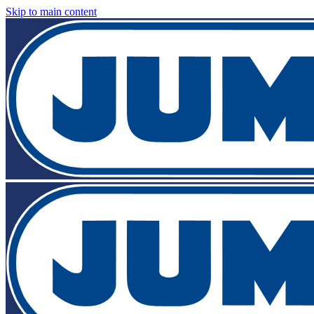
Skip to main content