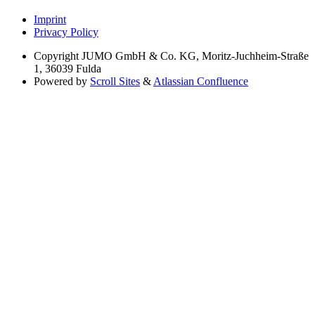
Imprint
Privacy Policy
Copyright
JUMO GmbH & Co. KG, Moritz-Juchheim-Straße
1, 36039 Fulda
Powered by
Scroll Sites
&
Atlassian Confluence