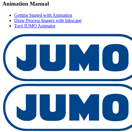
Animation Manual
Getting Started with Animation
Draw Process Images with Inkscape
Tool JUMO Animator