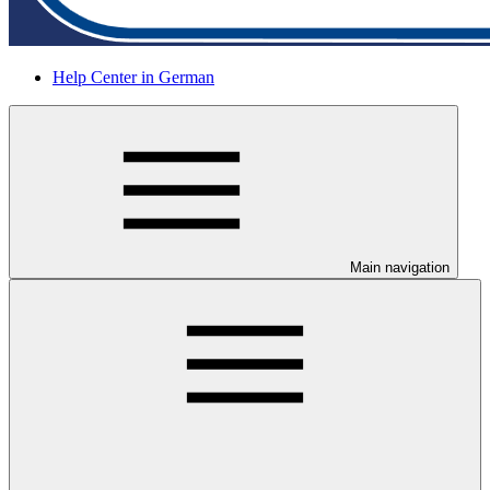
Help Center in German
Main navigation