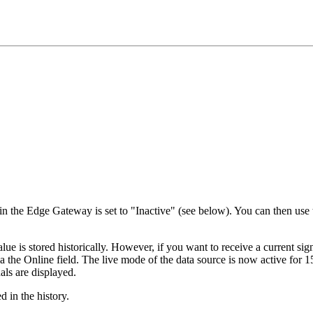
 in the Edge Gateway is set to "Inactive" (see below). You can then use t
lue is stored historically. However, if you want to receive a current si
via the Online field. The live mode of the data source is now active for 
nals are displayed.
 in the history.