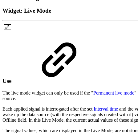
Widget: Live Mode
Use
The live mode widget can only be used if the "
Permanent live mode
"
source.
Each applied signal is interrogated after the set
Interval time
and the va
wake up the data source (with the respective signals created with it) 
Offline field. In this Live Mode, the current actual values of these sig
The signal values, which are displayed in the Live Mode, are not stored