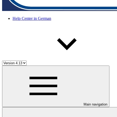
Help Center in German
Main navigation