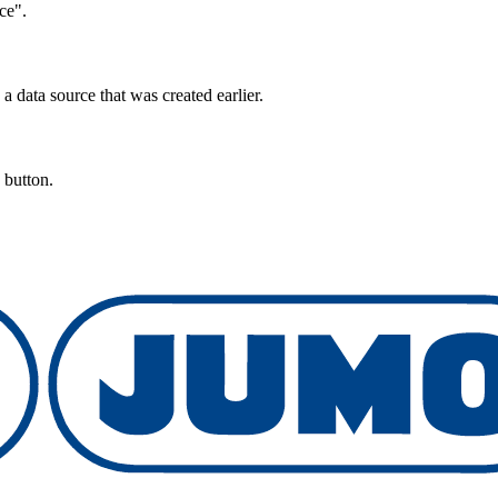
ce".
data source that was created earlier.
 button.