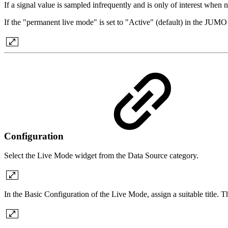
If a signal value is sampled infrequently and is only of interest when 
If the "permanent live mode" is set to "Active" (default) in the JUM
Configuration
Select the Live Mode widget from the Data Source category.
In the Basic Configuration of the Live Mode, assign a suitable title. 