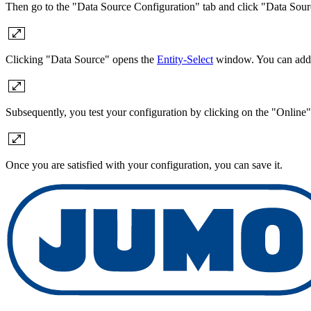
Then go to the "Data Source Configuration" tab and click "Data Sour
Clicking "Data Source" opens the
Entity-Select
window. You can add a 
Subsequently, you test your configuration by clicking on the "Online"
Once you are satisfied with your configuration, you can save it.