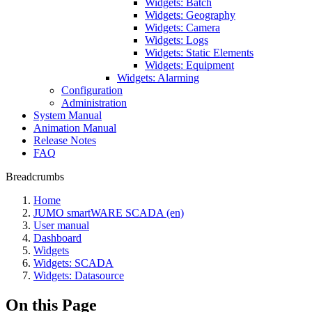
Widgets: Batch
Widgets: Geography
Widgets: Camera
Widgets: Logs
Widgets: Static Elements
Widgets: Equipment
Widgets: Alarming
Configuration
Administration
System Manual
Animation Manual
Release Notes
FAQ
Breadcrumbs
Home
JUMO smartWARE SCADA (en)
User manual
Dashboard
Widgets
Widgets: SCADA
Widgets: Datasource
On this Page