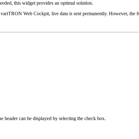
needed, this widget provides an optimal solution.
O variTRON Web Cockpit, live data is sent permanently. However, the fu
The header can be displayed by selecting the check box.