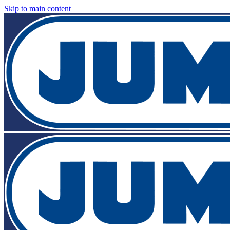
Skip to main content