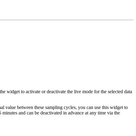
he widget to activate or deactivate the live mode for the selected data
gnal value between these sampling cycles, you can use this widget to
15 minutes and can be deactivated in advance at any time via the