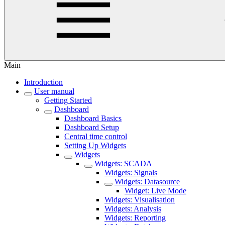
Main
Introduction
User manual
Getting Started
Dashboard
Dashboard Basics
Dashboard Setup
Central time control
Setting Up Widgets
Widgets
Widgets: SCADA
Widgets: Signals
Widgets: Datasource
Widget: Live Mode
Widgets: Visualisation
Widgets: Analysis
Widgets: Reporting