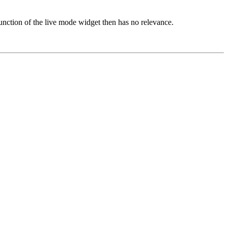
nction of the live mode widget then has no relevance.