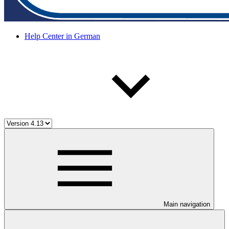
Help Center in German
Main navigation