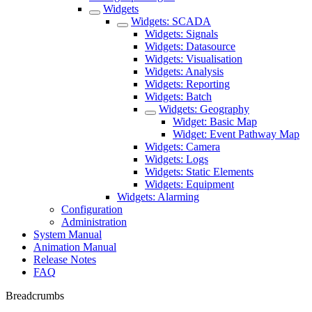
Widgets
Widgets: SCADA
Widgets: Signals
Widgets: Datasource
Widgets: Visualisation
Widgets: Analysis
Widgets: Reporting
Widgets: Batch
Widgets: Geography
Widget: Basic Map
Widget: Event Pathway Map
Widgets: Camera
Widgets: Logs
Widgets: Static Elements
Widgets: Equipment
Widgets: Alarming
Configuration
Administration
System Manual
Animation Manual
Release Notes
FAQ
Breadcrumbs