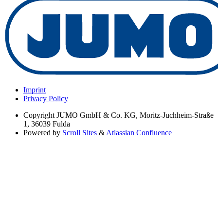
Imprint
Privacy Policy
Copyright
JUMO GmbH & Co. KG, Moritz-Juchheim-Straße
1, 36039 Fulda
Powered by
Scroll Sites
&
Atlassian Confluence