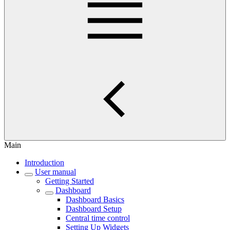
Main
Introduction
User manual
Getting Started
Dashboard
Dashboard Basics
Dashboard Setup
Central time control
Setting Up Widgets