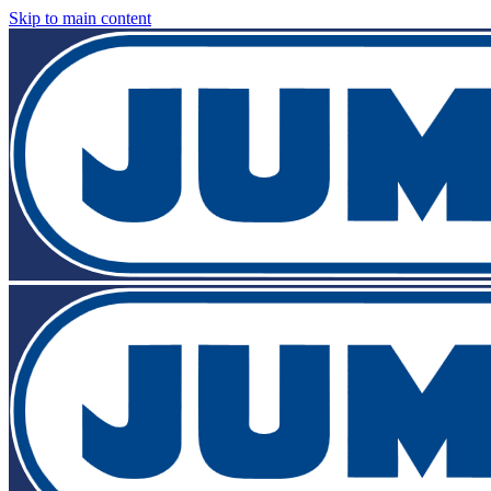
Skip to main content