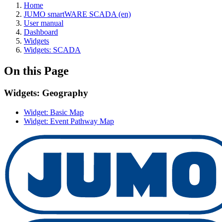
Home
JUMO smartWARE SCADA (en)
User manual
Dashboard
Widgets
Widgets: SCADA
On this Page
Widgets: Geography
Widget: Basic Map
Widget: Event Pathway Map