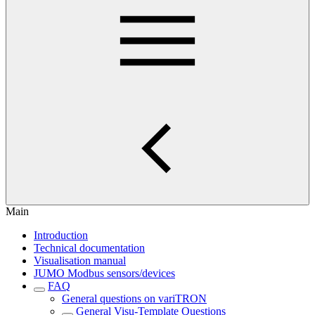
Main
Introduction
Technical documentation
Visualisation manual
JUMO Modbus sensors/devices
FAQ
General questions on variTRON
General Visu-Template Questions