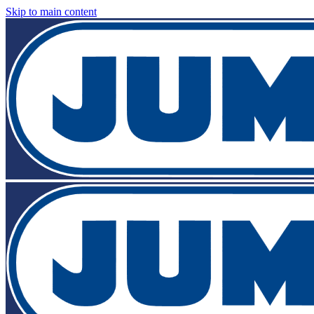
Skip to main content