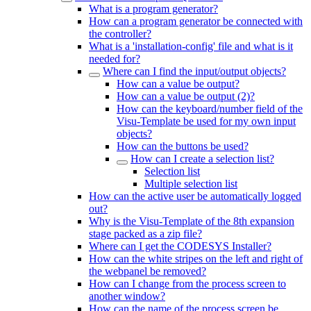
What is a program generator?
How can a program generator be connected with
the controller?
What is a 'installation-config' file and what is it
needed for?
Where can I find the input/output objects?
How can a value be output?
How can a value be output (2)?
How can the keyboard/number field of the
Visu-Template be used for my own input
objects?
How can the buttons be used?
How can I create a selection list?
Selection list
Multiple selection list
How can the active user be automatically logged
out?
Why is the Visu-Template of the 8th expansion
stage packed as a zip file?
Where can I get the CODESYS Installer?
How can the white stripes on the left and right of
the webpanel be removed?
How can I change from the process screen to
another window?
How can the name of the process screen be