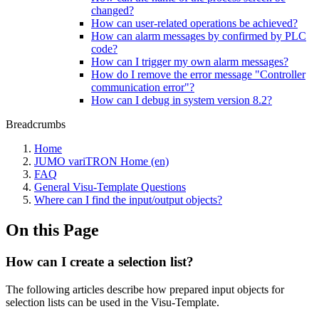
changed?
How can user-related operations be achieved?
How can alarm messages by confirmed by PLC
code?
How can I trigger my own alarm messages?
How do I remove the error message "Controller
communication error"?
How can I debug in system version 8.2?
Breadcrumbs
Home
JUMO variTRON Home (en)
FAQ
General Visu-Template Questions
Where can I find the input/output objects?
On this Page
How can I create a selection list?
The following articles describe how prepared input objects for
selection lists can be used in the Visu-Template.