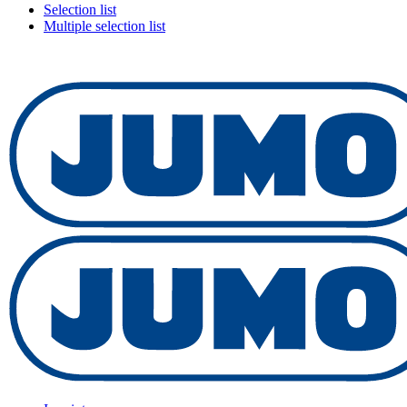
Selection list
Multiple selection list