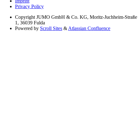
Imprint
Privacy Policy
Copyright
JUMO GmbH & Co. KG, Moritz-Juchheim-Straße
1, 36039 Fulda
Powered by
Scroll Sites
&
Atlassian Confluence