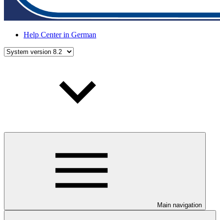
Help Center in German
Main navigation