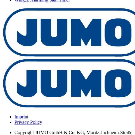
Imprint
Privacy Policy
Copyright
JUMO GmbH & Co. KG, Moritz-Juchheim-Straße