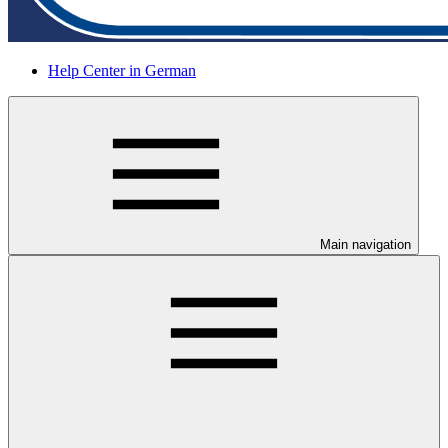
Help Center in German
Main navigation