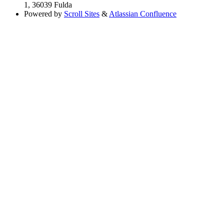
1, 36039 Fulda
Powered by
Scroll Sites
&
Atlassian Confluence