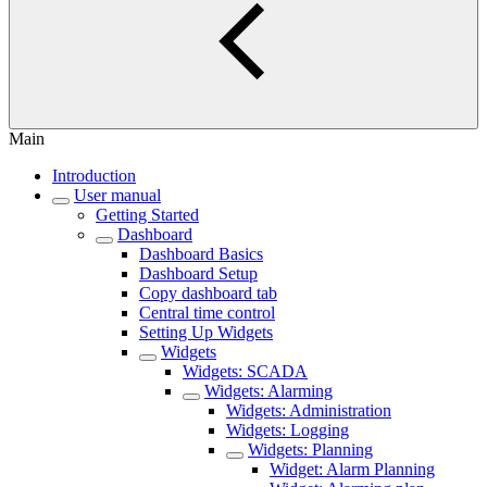
Main
Introduction
User manual
Getting Started
Dashboard
Dashboard Basics
Dashboard Setup
Copy dashboard tab
Central time control
Setting Up Widgets
Widgets
Widgets: SCADA
Widgets: Alarming
Widgets: Administration
Widgets: Logging
Widgets: Planning
Widget: Alarm Planning