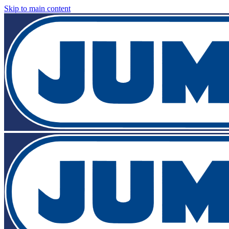
Skip to main content