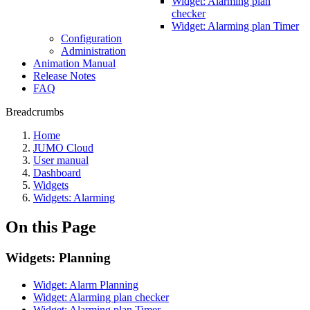
Widget: Alarming plan
checker
Widget: Alarming plan Timer
Configuration
Administration
Animation Manual
Release Notes
FAQ
Breadcrumbs
Home
JUMO Cloud
User manual
Dashboard
Widgets
Widgets: Alarming
On this Page
Widgets: Planning
Widget: Alarm Planning
Widget: Alarming plan checker
Widget: Alarming plan Timer