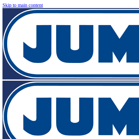
Skip to main content