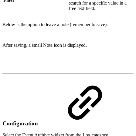
Filter
search for a specific value in a
free text field.
Below is the option to leave a note (remember to save):
After saving, a small Note icon is displayed.
Configuration
Select the Event Archive widget from the Log category.