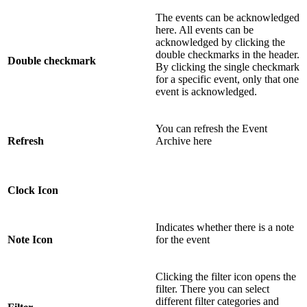
The events can be acknowledged
here. All events can be
acknowledged by clicking the
double checkmarks in the header.
Double checkmark
By clicking the single checkmark
for a specific event, only that one
event is acknowledged.
You can refresh the Event
Refresh
Archive here
Clock Icon
Indicates whether there is a note
Note Icon
for the event
Clicking the filter icon opens the
filter. There you can select
different filter categories and