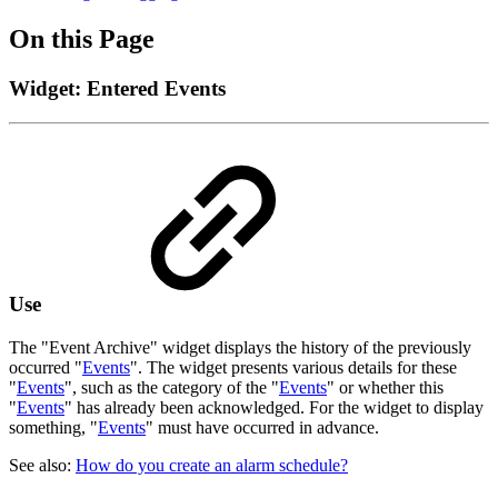
On this Page
Widget: Entered Events
Use
The "Event Archive" widget displays the history of the previously
occurred "
Events
". The widget presents various details for these
"
Events
", such as the category of the "
Events
" or whether this
"
Events
" has already been acknowledged. For the widget to display
something, "
Events
" must have occurred in advance.
See also:
How do you create an alarm schedule?