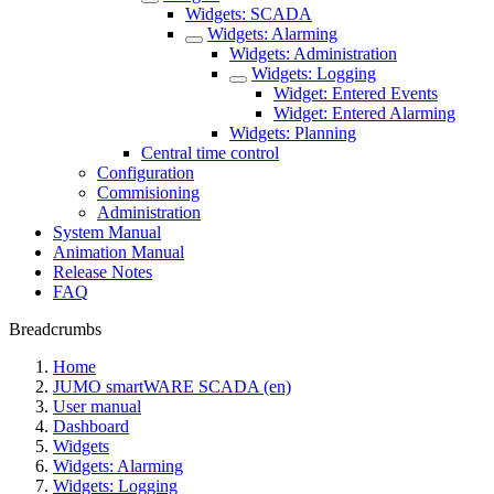
Widgets: SCADA
Widgets: Alarming
Widgets: Administration
Widgets: Logging
Widget: Entered Events
Widget: Entered Alarming
Widgets: Planning
Central time control
Configuration
Commisioning
Administration
System Manual
Animation Manual
Release Notes
FAQ
Breadcrumbs
Home
JUMO smartWARE SCADA (en)
User manual
Dashboard
Widgets
Widgets: Alarming
Widgets: Logging