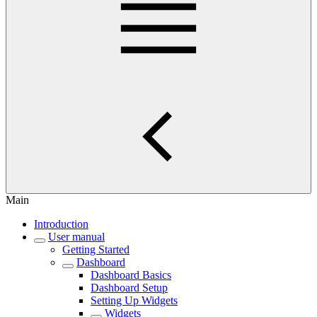
Main
Introduction
User manual
Getting Started
Dashboard
Dashboard Basics
Dashboard Setup
Setting Up Widgets
Widgets