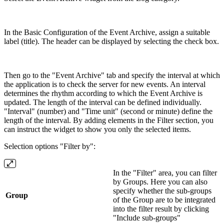
In the Basic Configuration of the Event Archive, assign a suitable
label (title). The header can be displayed by selecting the check box.
Then go to the "Event Archive" tab and specify the interval at which
the application is to check the server for new events. An interval
determines the rhythm according to which the Event Archive is
updated. The length of the interval can be defined individually.
"Interval" (number) and "Time unit" (second or minute) define the
length of the interval. By adding elements in the Filter section, you
can instruct the widget to show you only the selected items.
Selection options "Filter by":
In the "Filter" area, you can filter
by Groups. Here you can also
specify whether the sub-groups
Group
of the Group are to be integrated
into the filter result by clicking
"Include sub-groups"