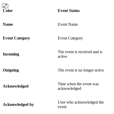
Color
Event Status
Name
Event Name
Event Category
Event Category
The event is received and is
Incoming
active
Outgoing
The event is no longer active
Time when the event was
Acknowledged
acknowledged
User who acknowledged the
Acknowledged by
event