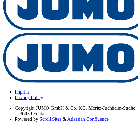
Imprint
Privacy Policy
Copyright
JUMO GmbH & Co. KG, Moritz-Juchheim-Straße
1, 36039 Fulda
Powered by
Scroll Sites
&
Atlassian Confluence