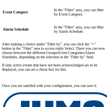
In the "Filter" area, you can filter
Event Category
by Event Category.
In the "Filter" area, you can filter
Alarm Schedule
by Alarm Schedule.
After making a choice under "Filter by", you can click the "+"
button in the "Filter" area to access entity Select. There you can now
choose between the different Groups/Event Categories/Alarm
Schedules, depending on the selection in the "Filter by" field.
If only active events that have not been acknowledged are to be
displayed, you can set a check box for this.
Once you are satisfied with your configuration, you can save it.