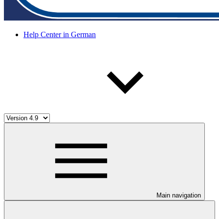
Help Center in German
Main navigation