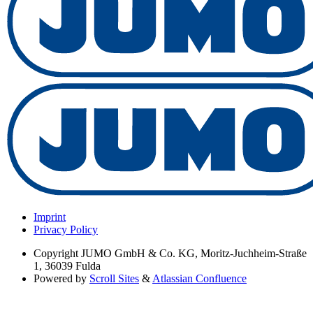
Imprint
Privacy Policy
Copyright
JUMO GmbH & Co. KG, Moritz-Juchheim-Straße
1, 36039 Fulda
Powered by
Scroll Sites
&
Atlassian Confluence