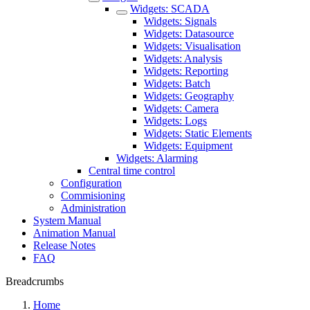
Widgets: SCADA
Widgets: Signals
Widgets: Datasource
Widgets: Visualisation
Widgets: Analysis
Widgets: Reporting
Widgets: Batch
Widgets: Geography
Widgets: Camera
Widgets: Logs
Widgets: Static Elements
Widgets: Equipment
Widgets: Alarming
Central time control
Configuration
Commisioning
Administration
System Manual
Animation Manual
Release Notes
FAQ
Breadcrumbs
Home