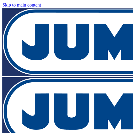
Skip to main content