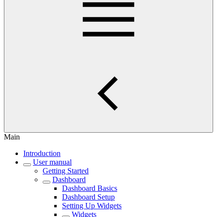
Main
Introduction
User manual
Getting Started
Dashboard
Dashboard Basics
Dashboard Setup
Setting Up Widgets
Widgets