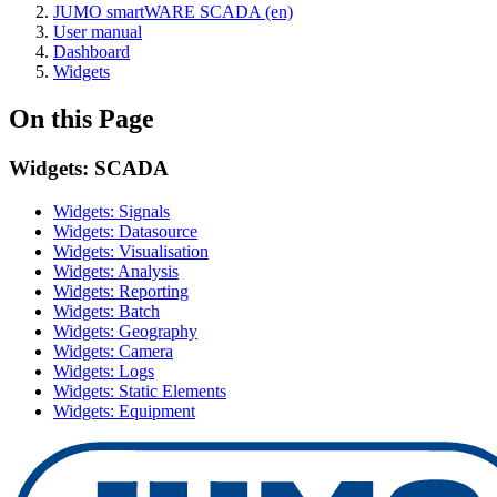
JUMO smartWARE SCADA (en)
User manual
Dashboard
Widgets
On this Page
Widgets: SCADA
Widgets: Signals
Widgets: Datasource
Widgets: Visualisation
Widgets: Analysis
Widgets: Reporting
Widgets: Batch
Widgets: Geography
Widgets: Camera
Widgets: Logs
Widgets: Static Elements
Widgets: Equipment