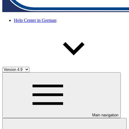
Help Center in German
Main navigation