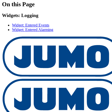
On this Page
Widgets: Logging
Widget: Entered Events
Widget: Entered Alarming