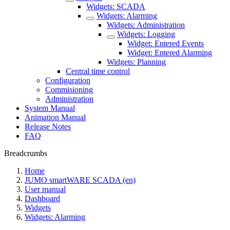
Widgets: SCADA
Widgets: Alarming
Widgets: Administration
Widgets: Logging
Widget: Entered Events
Widget: Entered Alarming
Widgets: Planning
Central time control
Configuration
Commisioning
Administration
System Manual
Animation Manual
Release Notes
FAQ
Breadcrumbs
Home
JUMO smartWARE SCADA (en)
User manual
Dashboard
Widgets
Widgets: Alarming