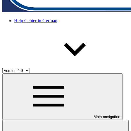
Help Center in German
Main navigation