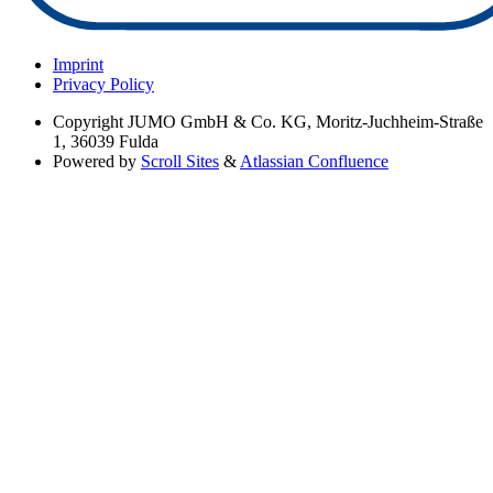
Imprint
Privacy Policy
Copyright
JUMO GmbH & Co. KG, Moritz-Juchheim-Straße
1, 36039 Fulda
Powered by
Scroll Sites
&
Atlassian Confluence