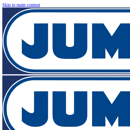
Skip to main content