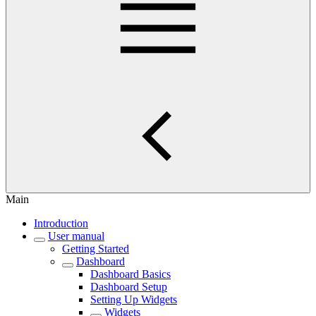
Main
Introduction
User manual
Getting Started
Dashboard
Dashboard Basics
Dashboard Setup
Setting Up Widgets
Widgets