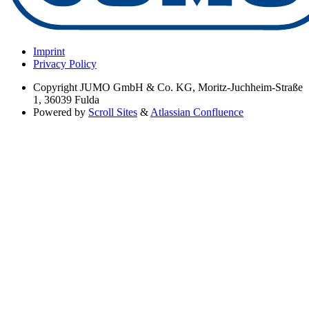
Imprint
Privacy Policy
Copyright
JUMO GmbH & Co. KG, Moritz-Juchheim-Straße
1, 36039 Fulda
Powered by
Scroll Sites
&
Atlassian Confluence