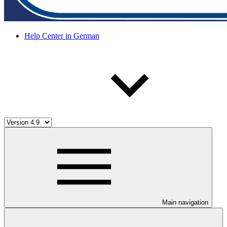
Help Center in German
Main navigation