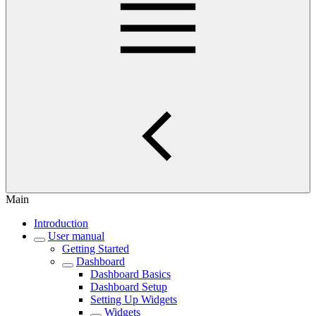
Main
Introduction
User manual
Getting Started
Dashboard
Dashboard Basics
Dashboard Setup
Setting Up Widgets
Widgets