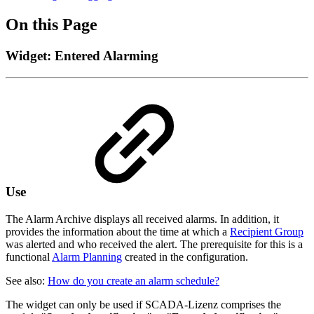
On this Page
Widget: Entered Alarming
Use
The Alarm Archive displays all received alarms. In addition, it
provides the information about the time at which a
Recipient Group
was alerted and who received the alert. The prerequisite for this is a
functional
Alarm Planning
created in the configuration.
See also:
How do you create an alarm schedule?
The widget can only be used if SCADA-Lizenz comprises the