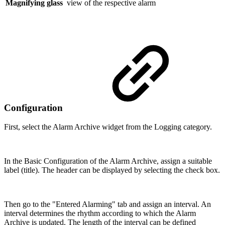
Magnifying glass
view of the respective alarm
Configuration
First, select the Alarm Archive widget from the Logging category.
In the Basic Configuration of the Alarm Archive, assign a suitable
label (title). The header can be displayed by selecting the check box.
Then go to the "Entered Alarming" tab and assign an interval. An
interval determines the rhythm according to which the Alarm
Archive is updated. The length of the interval can be defined