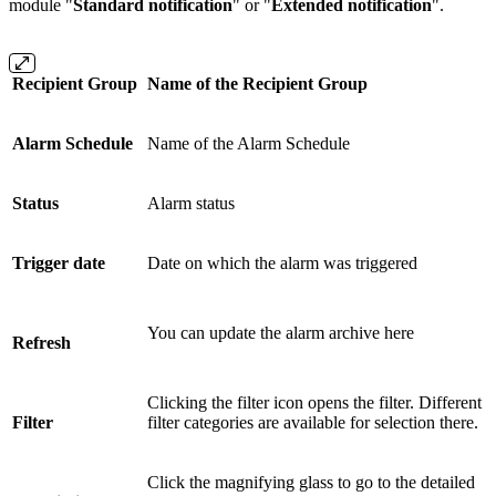
module "
Standard notification
" or "
Extended notification
".
Recipient Group
Name of the Recipient Group
Alarm Schedule
Name of the Alarm Schedule
Status
Alarm status
Trigger date
Date on which the alarm was triggered
You can update the alarm archive here
Refresh
Clicking the filter icon opens the filter. Different
Filter
filter categories are available for selection there.
Click the magnifying glass to go to the detailed