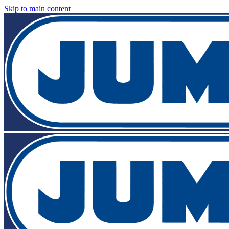
Skip to main content