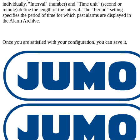
individually. "Interval" (number) and "Time unit" (second or
minute) define the length of the interval. The "Period" setting
specifies the period of time for which past alarms are displayed in
the Alarm Archive.
Once you are satisfied with your configuration, you can save it.