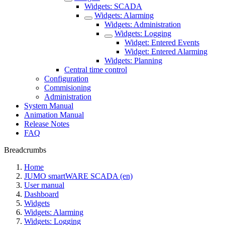
Widgets: SCADA
Widgets: Alarming
Widgets: Administration
Widgets: Logging
Widget: Entered Events
Widget: Entered Alarming
Widgets: Planning
Central time control
Configuration
Commisioning
Administration
System Manual
Animation Manual
Release Notes
FAQ
Breadcrumbs
Home
JUMO smartWARE SCADA (en)
User manual
Dashboard
Widgets
Widgets: Alarming
Widgets: Logging