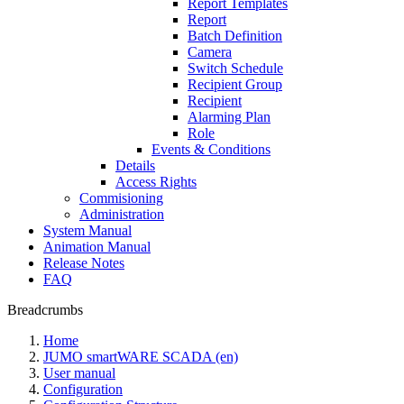
Report Templates
Report
Batch Definition
Camera
Switch Schedule
Recipient Group
Recipient
Alarming Plan
Role
Events & Conditions
Details
Access Rights
Commisioning
Administration
System Manual
Animation Manual
Release Notes
FAQ
Breadcrumbs
Home
JUMO smartWARE SCADA (en)
User manual
Configuration