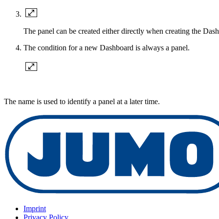
The panel can be created either directly when creating the Dash
The condition for a new Dashboard is always a panel.
The name is used to identify a panel at a later time.
Imprint
Privacy Policy