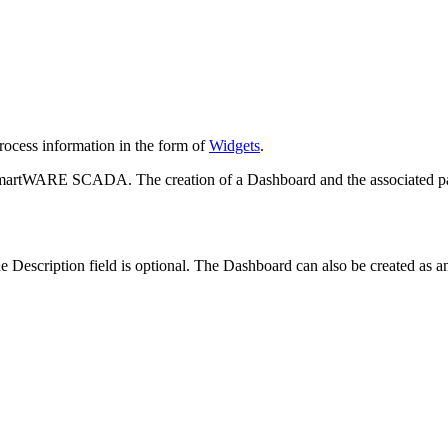
process information in the form of
Widgets
.
 smartWARE SCADA. The creation of a Dashboard and the associated pane
 Description field is optional. The Dashboard can also be created as a