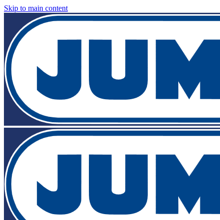
Skip to main content