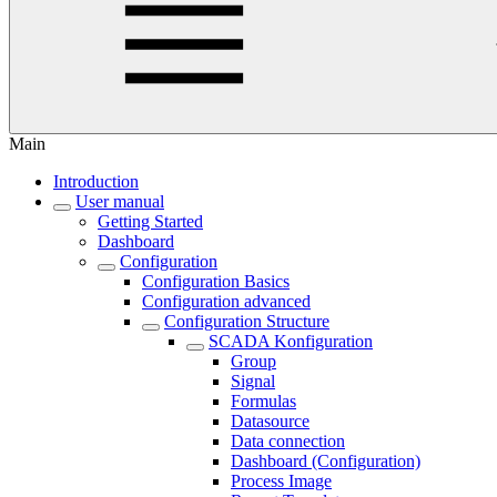
Main
Introduction
User manual
Getting Started
Dashboard
Configuration
Configuration Basics
Configuration advanced
Configuration Structure
SCADA Konfiguration
Group
Signal
Formulas
Datasource
Data connection
Dashboard (Configuration)
Process Image