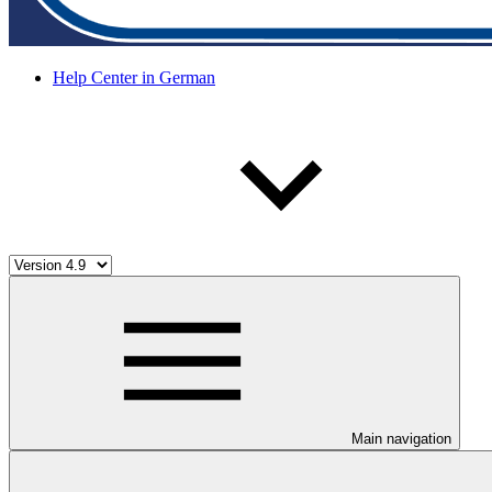
Help Center in German
Main navigation