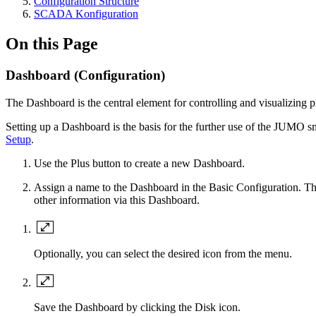
Configuration Structure
SCADA Konfiguration
On this Page
Dashboard (Configuration)
The Dashboard is the central element for controlling and visualizing 
Setting up a Dashboard is the basis for the further use of the JUMO
Setup
.
Use the Plus button to create a new Dashboard.
Assign a name to the Dashboard in the Basic Configuration. The
other information via this Dashboard.
Optionally, you can select the desired icon from the menu.
Save the Dashboard by clicking the Disk icon.