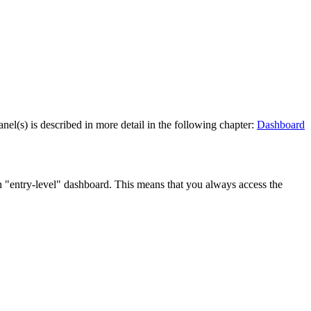
l(s) is described in more detail in the following chapter:
Dashboard
n "entry-level" dashboard. This means that you always access the