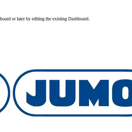
board or later by editing the existing Dashboard.