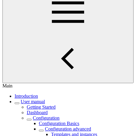
Main
Introduction
User manual
Getting Started
Dashboard
Configuration
Configuration Basics
Configuration advanced
Templates and instances