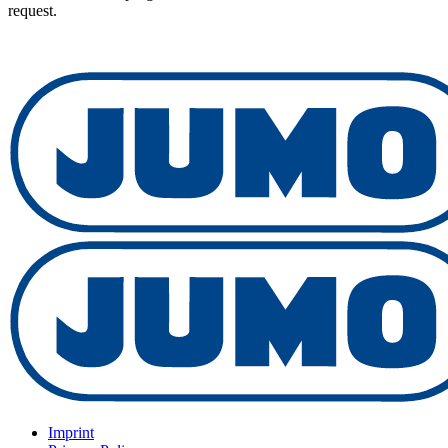
request.
Imprint