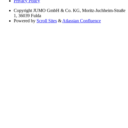
Privacy Policy
Copyright
JUMO GmbH & Co. KG, Moritz-Juchheim-Straße
1, 36039 Fulda
Powered by
Scroll Sites
&
Atlassian Confluence