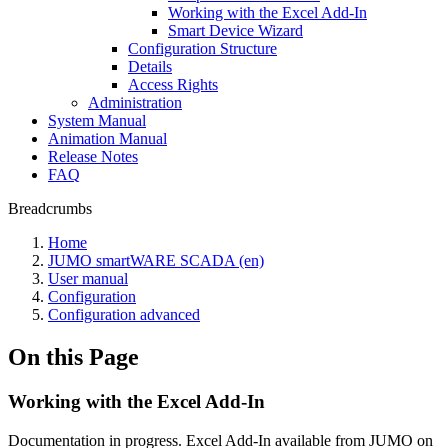
Working with the Excel Add-In
Smart Device Wizard
Configuration Structure
Details
Access Rights
Administration
System Manual
Animation Manual
Release Notes
FAQ
Breadcrumbs
Home
JUMO smartWARE SCADA (en)
User manual
Configuration
Configuration advanced
On this Page
Working with the Excel Add-In
Documentation in progress. Excel Add-In available from JUMO on