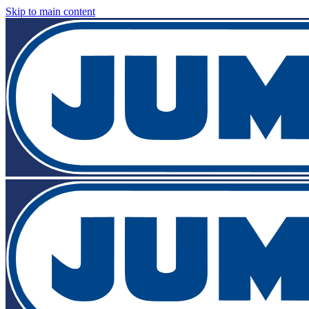
Skip to main content