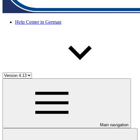
Help Center in German
Main navigation