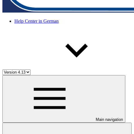
Help Center in German
Main navigation