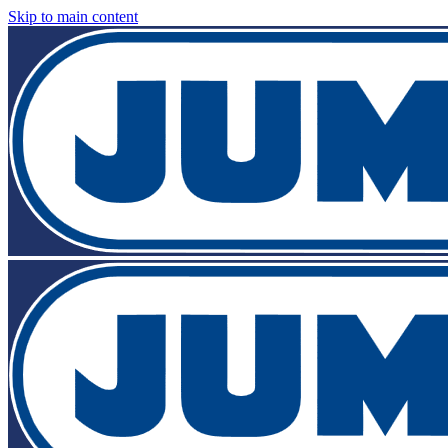
Skip to main content