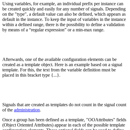
Using variables, for example, an individual prefix per instance can
be created quickly and easily for any number of signals. Depending
on the "type", a default value can also be defined, which appears as
default in the instance. To keep the input of variables in the instance
within a defined range, there is the possibility to define a validation
by means of a “regular expression” or a min-max range.
Afterwards, one of the available configuration elements can be
created as a template object. Here is an example based on a signal
template. For this, the text from the variable definition must be
placed in this bracket type {...}.
Signals that are created as templates do not count in the signal count
of the
administration
.
Once a group has been defined as a template, "OOAttributes" fields
(Object Oriented Attributes) appear in each of the possible template