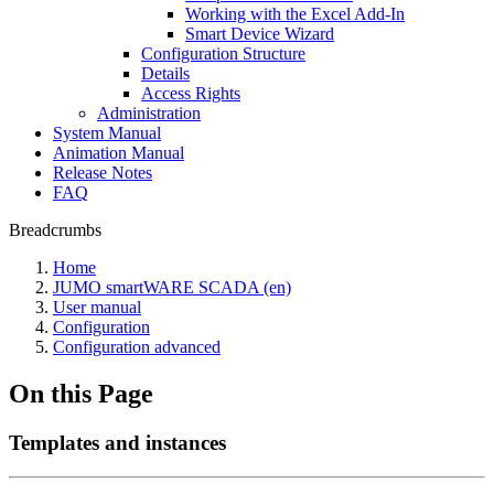
Working with the Excel Add-In
Smart Device Wizard
Configuration Structure
Details
Access Rights
Administration
System Manual
Animation Manual
Release Notes
FAQ
Breadcrumbs
Home
JUMO smartWARE SCADA (en)
User manual
Configuration
Configuration advanced
On this Page
Templates and instances