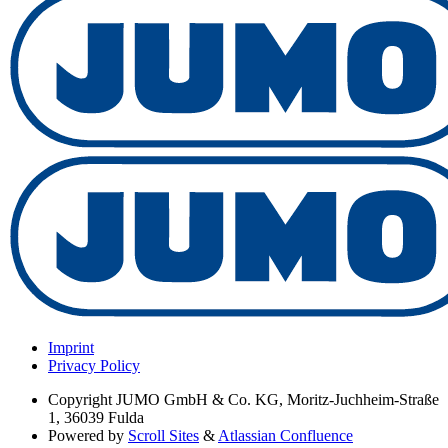
Imprint
Privacy Policy
Copyright
JUMO GmbH & Co. KG, Moritz-Juchheim-Straße
1, 36039 Fulda
Powered by
Scroll Sites
&
Atlassian Confluence