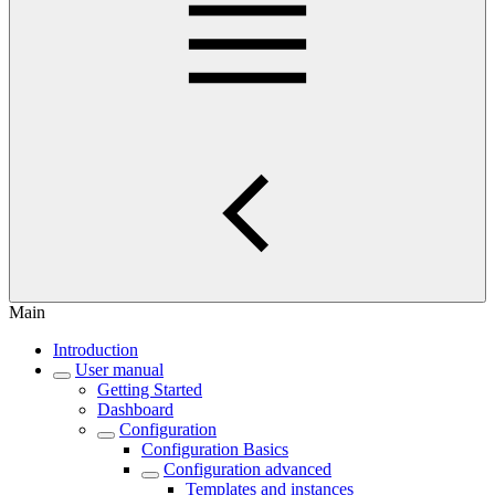
Main
Introduction
User manual
Getting Started
Dashboard
Configuration
Configuration Basics
Configuration advanced
Templates and instances