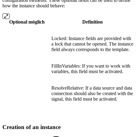
configuration elements. These optional fields can be used to define
how the instance should behave:
Optional möglich
Definition
Locked: Instance fields are provided with
a lock that cannot be opened. The instance
field always corresponds to the template.
FillInVariables: If you want to work with
variables, this field must be activated.
ResolveRelative: If a data source and data
connection should also be created with the
signal, this field must be activated.
Creation of an instance