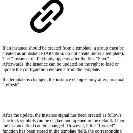
If an instance should be created from a template, a group must be
created as an instance (Attention: do not create under a template).
The "Instance of" field only appears after the first "Save".
Afterwards, the instance can be updated on the right to load or
update the configuration elements from the template.
If a template is changed, the instance changes only after a manual
"refresh".
After the update, the instance signal has been created as follows.
The lock symbols can be clicked and opened in the default. Then
the instance field can be changed. However, if the "Locked"
function has been stored in the template field, the corresponding