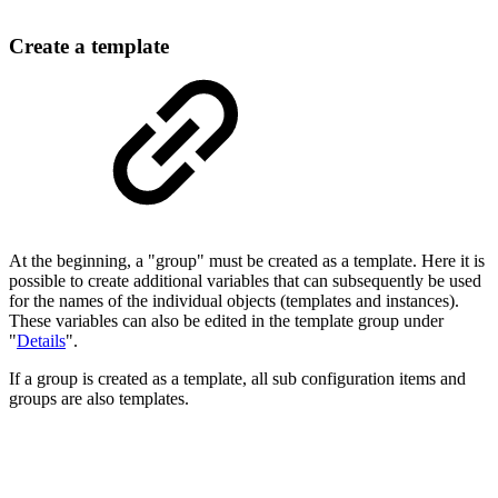
Create a template
At the beginning, a "group" must be created as a template. Here it is
possible to create additional variables that can subsequently be used
for the names of the individual objects (templates and instances).
These variables can also be edited in the template group under
"
Details
".
If a group is created as a template, all sub configuration items and
groups are also templates.