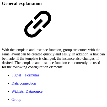
General explanation
With the template and instance function, group structures with the
same layout can be created quickly and easily. In addition, a link can
be made. If the template is changed, the instance also changes, if
desired. The template and instance function can currently be used
for the following configuration elements:
Signal
+
Formulas
Data connection
Widgets: Datasource
Group