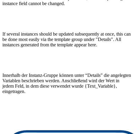
instance field cannot be changed.
If several instances should be updated subsequently at once, this can
be done most easily via the template group under "Details". All
instances generated from the template appear here.
Innerhalb der Instanz-Gruppe können unter “Details” die angelegten
Variablen beschrieben werden. Anschließend wird der Wert in
jedem Feld, in dem diese verwendet wurde {Text_Variable},
eingetragen.