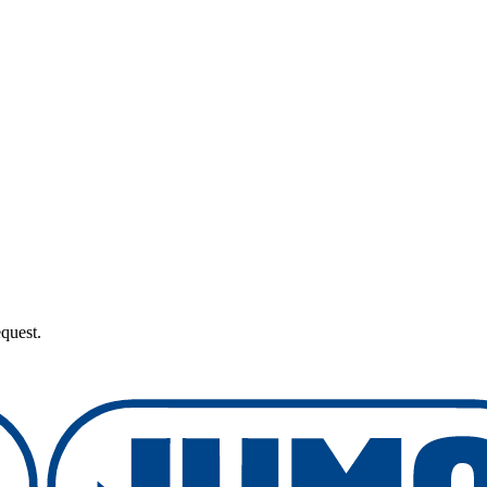
quest.