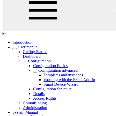
Main
Introduction
User manual
Getting Started
Dashboard
Configuration
Configuration Basics
Configuration advanced
Templates and instances
Working with the Excel Add-In
Smart Device Wizard
Configuration Structure
Details
Access Rights
Commisioning
Administration
System Manual