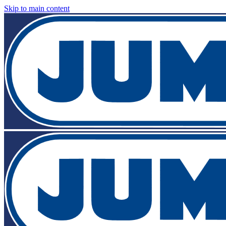
Skip to main content