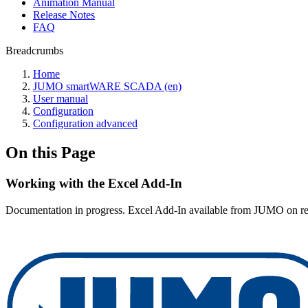
Animation Manual
Release Notes
FAQ
Breadcrumbs
Home
JUMO smartWARE SCADA (en)
User manual
Configuration
Configuration advanced
On this Page
Working with the Excel Add-In
Documentation in progress. Excel Add-In available from JUMO on re