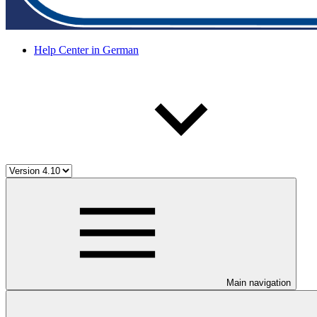
Help Center in German
Main navigation